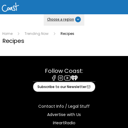
Choose a region
Home
Trending Now
Recipes
Recipes
Follow Coast:
Facebook
Instagram
Youtube
iHeart
Subscribe to our Newsletter
Contact Info / Legal Stuff
Advertise with Us
iHeartRadio