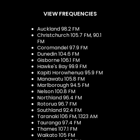
VIEW FREQUENCIES
Auckland 98.2 FM
Christchurch 105.7 FM, 90.1
FM
Coromandel 97.9 FM
Dunedin 104.6 FM
Gisborne 106.1 FM
Hawke's Bay 99.9 FM
Kapiti Horowhenua 95.9 FM
Manawatu 105.8 FM
Marlborough 94.5 FM
Nelson 100.8 FM
Northland 96.4 FM
Rotorua 96.7 FM
Southland 92.4 FM
Taranaki 106 FM, 1323 AM
Tauranga 97.4 FM
Thames 107.1 FM
Waikato 105 FM