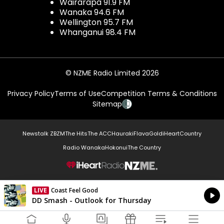
Wairarapa 91.9 FM
Wanaka 94.6 FM
Wellington 95.7 FM
Whanganui 98.4 FM
© NZME Radio Limited 2026
Privacy Policy
Terms of Use
Competition Terms & Conditions
Sitemap
Newstalk ZB
ZM
The Hits
The ACC
Hauraki
Flava
Gold
iHeartCountry
Radio Wanaka
Hokonui
The Country
NZME.
LIVE
Coast Feel Good
Currently On Air
DD Smash - Outlook for Thursday