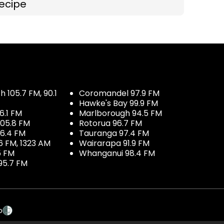
ecipe
 105.7 FM, 90.1
Coromandel 97.9 FM
Hawke's Bay 99.9 FM
6.1 FM
Marlborough 94.5 FM
05.8 FM
Rotorua 96.7 FM
96.4 FM
Tauranga 97.4 FM
6 FM, 1323 AM
Wairarapa 91.9 FM
5 FM
Whanganui 98.4 FM
95.7 FM
p