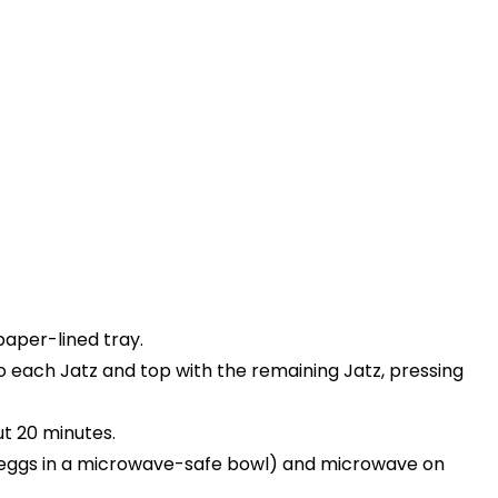
paper-lined tray.
each Jatz and top with the remaining Jatz, pressing
ut 20 minutes.
r eggs in a microwave-safe bowl) and microwave on