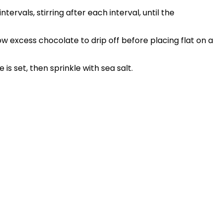
ervals, stirring after each interval, until the
w excess chocolate to drip off before placing flat on a
 is set, then sprinkle with sea salt.