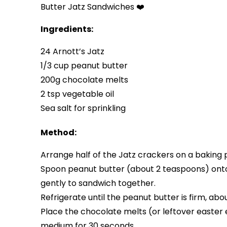
Butter Jatz Sandwiches ❤️
Ingredients:
24 Arnott’s Jatz
1/3 cup peanut butter
200g chocolate melts
2 tsp vegetable oil
Sea salt for sprinkling
Method:
Arrange half of the Jatz crackers on a baking 
Spoon peanut butter (about 2 teaspoons) onto 
gently to sandwich together.
Refrigerate until the peanut butter is firm, abo
Place the chocolate melts (or leftover easte
medium for 30 seconds.