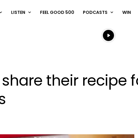
LISTEN
FEEL GOOD 500
PODCASTS
WIN
Listen live
Listen to N
s share their recipe 
s