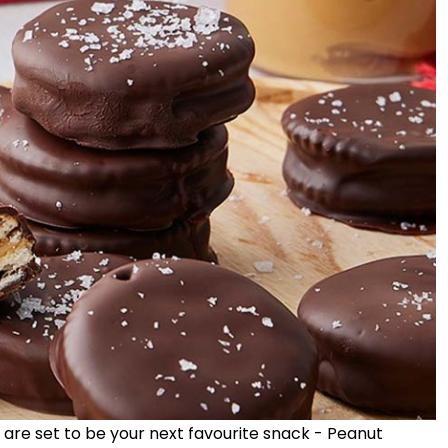
 are set to be your next favourite snack - Peanut