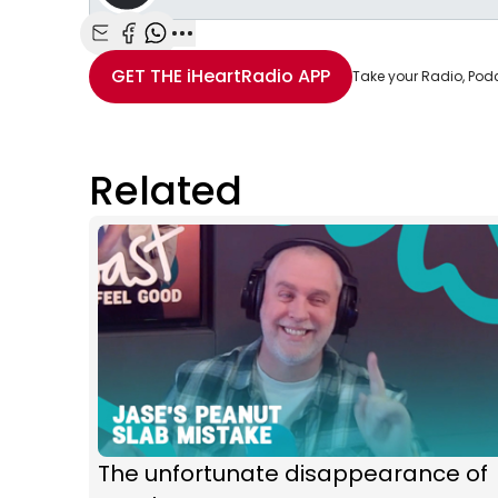
Share with Email
Share with Facebook
Share with WhatsApp
More share options
GET THE
iHeartRadio
APP
Take your Radio, Pod
Related
The unfortunate disappearance of