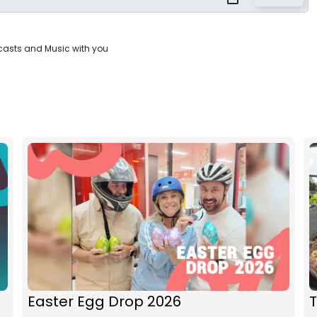
casts and Music with you
Easter Egg Drop 2026
T