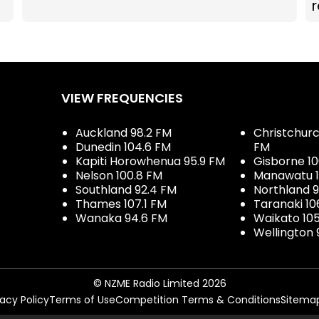
r
VIEW FREQUENCIES
Auckland 98.2 FM
Christchurch
Dunedin 104.6 FM
FM
Kapiti Horowhenua 95.9 FM
Gisborne 10
Nelson 100.8 FM
Manawatu 1
Southland 92.4 FM
Northland 
Thames 107.1 FM
Taranaki 10
Wanaka 94.6 FM
Waikato 10
Wellington 
© NZME Radio Limited 2026
vacy Policy
Terms of Use
Competition Terms & Conditions
Sitema