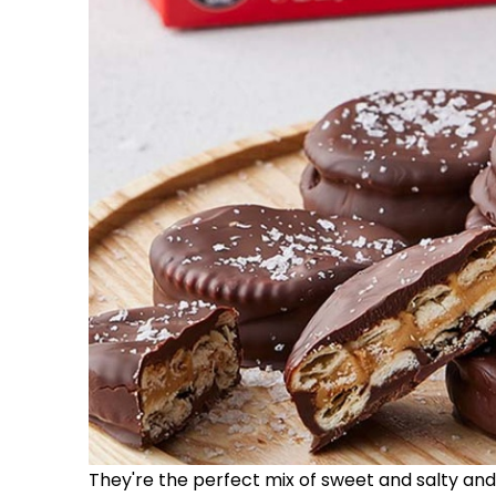
They're the perfect mix of sweet and salty and