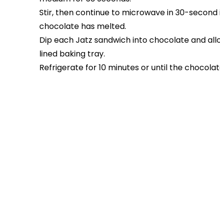
Stir, then continue to microwave in 30-second int
chocolate has melted.
Dip each Jatz sandwich into chocolate and allo
lined baking tray.
Refrigerate for 10 minutes or until the chocolate