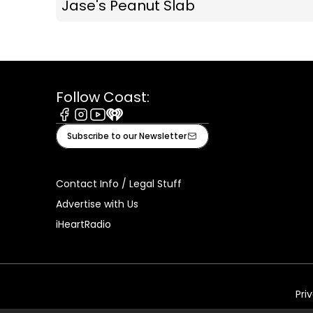
Jase's Peanut Slab
Follow Coast:
Facebook
Instagram
Youtube
iHeart
Subscribe to our Newsletter
Contact Info / Legal Stuff
Advertise with Us
iHeartRadio
Pri