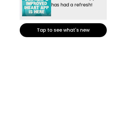
has had a refresh!
Tap to see what's new