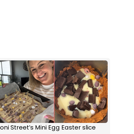
oni Street’s Mini Egg Easter slice