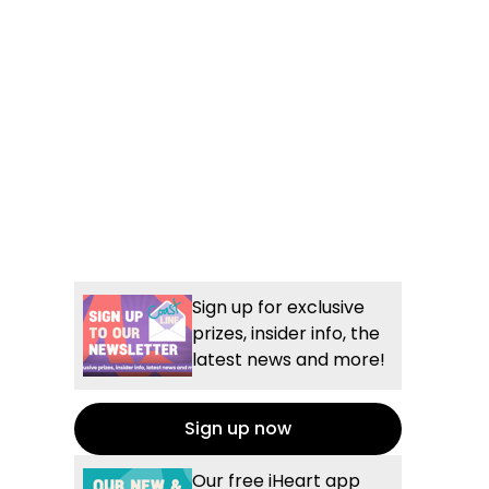
Sign up for exclusive
prizes, insider info, the
latest news and more!
Sign up now
Our free iHeart app