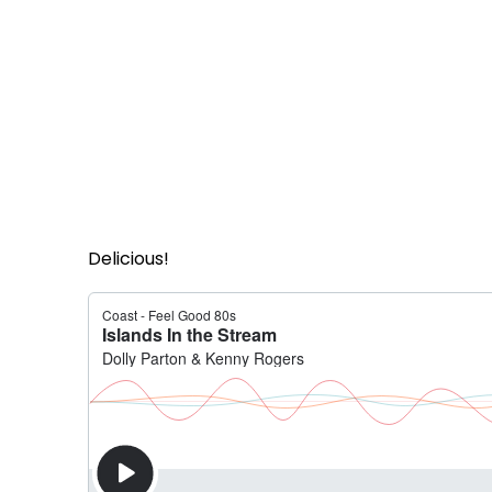
Delicious!