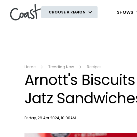
Coast
SHOWS
CHOOSE A REGION
Home
Trending Now
Recipes
Arnott's Biscuit
Jatz Sandwiche
Publish date
Friday, 26 Apr 2024, 10:00AM