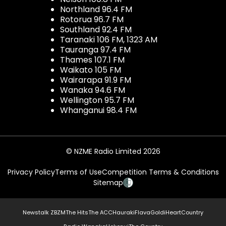
Northland 96.4 FM
Rotorua 96.7 FM
Southland 92.4 FM
Taranaki 106 FM, 1323 AM
Tauranga 97.4 FM
Thames 107.1 FM
Waikato 105 FM
Wairarapa 91.9 FM
Wanaka 94.6 FM
Wellington 95.7 FM
Whanganui 98.4 FM
© NZME Radio Limited 2026
Privacy Policy
Terms of Use
Competition Terms & Conditions
Sitemap
Newstalk ZB
ZM
The Hits
The ACC
Hauraki
Flava
Gold
iHeartCountry