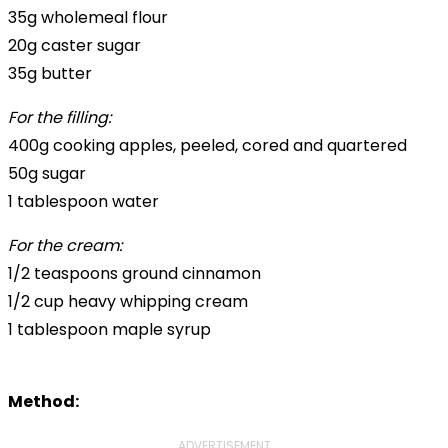
35g wholemeal flour
20g caster sugar
35g butter
For the filling:
400g cooking apples, peeled, cored and quartered
50g sugar
1 tablespoon water
For the cream:
1/2 teaspoons ground cinnamon
1/2 cup heavy whipping cream
1 tablespoon maple syrup
Method:
ADVERTISEMENT