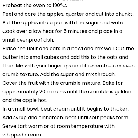
Preheat the oven to 190°C.
Peel and core the apples, quarter and cut into chunks.
Put the apples into a pan with the sugar and water.
Cook over a low heat for 5 minutes and place in a
small ovenproof dish.
Place the flour and oats in a bowl and mix well. Cut the
butter into small cubes and add this to the oats and
flour. Mix with your fingertips until it resembles an even
crumb texture. Add the sugar and mix through.
Cover the fruit with the crumble mixture. Bake for
approximately 20 minutes until the crumble is golden
and the apple hot.
In a small bowl, beat cream until it begins to thicken.
Add syrup and cinnamon; beat until soft peaks form.
Serve tart warm or at room temperature with
whipped cream.