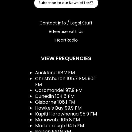
Subscribe to our Newsletter
Contact Info / Legal Stuff
Advertise with Us
iHeartRadio
VIEW FREQUENCIES
Auckland 98.2 FM
Christchurch 105.7 FM, 90.1
FM
Coromandel 97.9 FM
Dunedin 104.6 FM
Gisborne 106.1 FM
Hawke's Bay 99.9 FM
Kapiti Horowhenua 95.9 FM
Manawatu 105.8 FM
Marlborough 94.5 FM
Nelson 100.8 FM