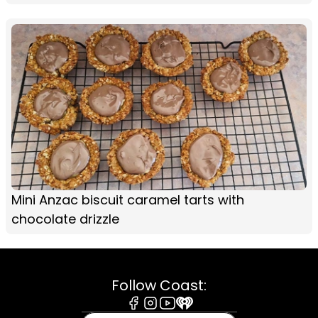
Mini Anzac biscuit caramel tarts with
chocolate drizzle
Follow Coast:
Facebook
Instagram
Youtube
iHeart