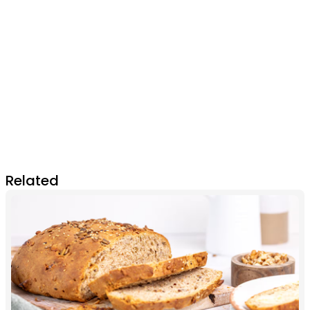
Related