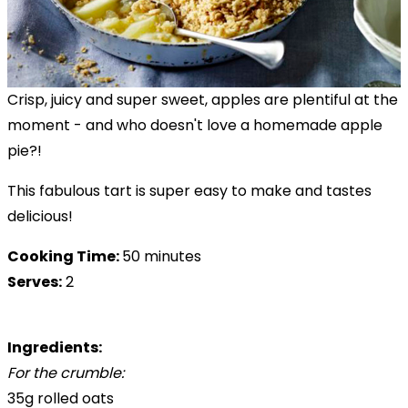
Crisp, juicy and super sweet, apples are plentiful at the
moment - and who doesn't love a homemade apple
pie?!
This fabulous tart is super easy to make and tastes
delicious!
Cooking Time:
50 minutes
Serves:
2
Ingredients:
For the crumble:
35g rolled oats