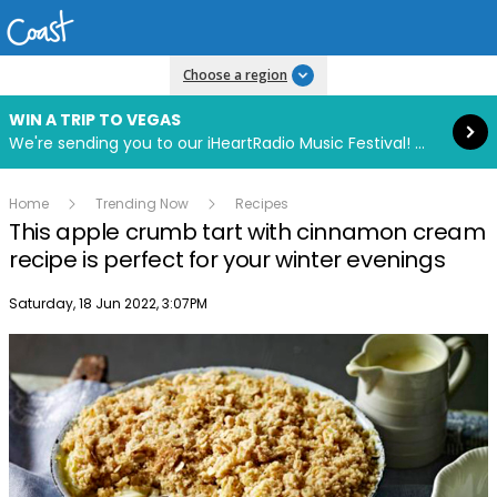
Read more
Choose a region
WIN A TRIP TO VEGAS
We're sending you to our iHeartRadio Music Festival! Click to enter now using our free iHeart app.
Home
Trending Now
Recipes
This apple crumb tart with cinnamon cream
recipe is perfect for your winter evenings
Publish date
Saturday, 18 Jun 2022, 3:07PM