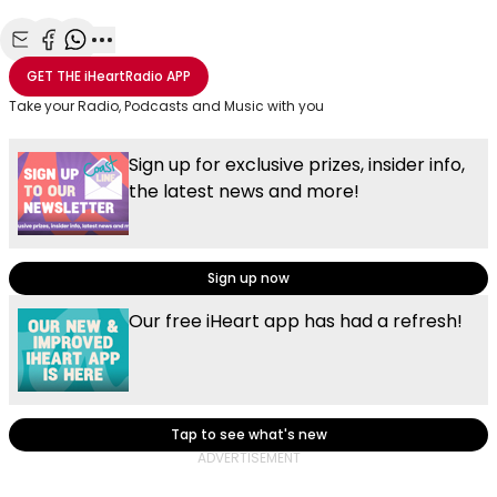
Share with Email
Share with Facebook
Share with WhatsApp
More share options
GET THE
iHeartRadio
APP
Take your Radio, Podcasts and Music with you
Sign up for exclusive prizes, insider info,
the latest news and more!
Sign up now
Our free iHeart app has had a refresh!
Tap to see what's new