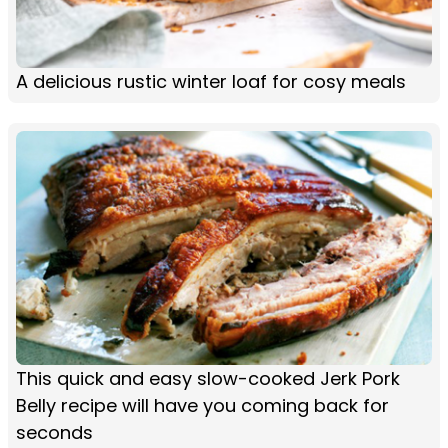
A delicious rustic winter loaf for cosy meals
This quick and easy slow-cooked Jerk Pork
Belly recipe will have you coming back for
seconds