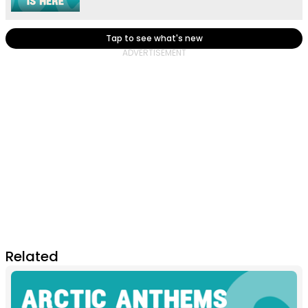
Tap to see what's new
Related