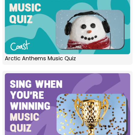
Arctic Anthems Music Quiz