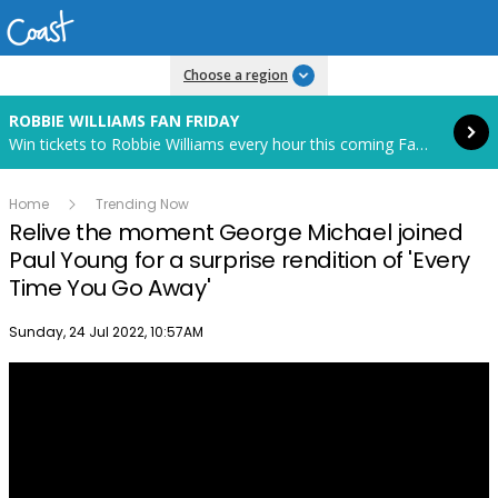
Read more
Choose a region
ROBBIE WILLIAMS FAN FRIDAY
Win tickets to Robbie Williams every hour this coming Fan Friday! Starts in 85 hours and 59 minutes.
Home
Trending Now
Relive the moment George Michael joined
Paul Young for a surprise rendition of 'Every
Time You Go Away'
Publish date
Sunday, 24 Jul 2022, 10:57AM