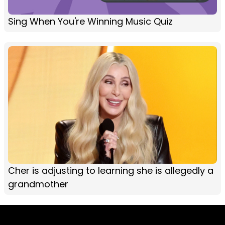
Sing When You're Winning Music Quiz
Cher is adjusting to learning she is allegedly a
grandmother