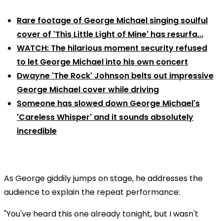
Rare footage of George Michael singing soulful
cover of 'This Little Light of Mine' has resurfa...
WATCH: The hilarious moment security refused
to let George Michael into his own concert
Dwayne 'The Rock' Johnson belts out impressive
George Michael cover while driving
Someone has slowed down George Michael's
'Careless Whisper' and it sounds absolutely
incredible
As George giddily jumps on stage, he addresses the
audience to explain the repeat performance:
"You've heard this one already tonight, but I wasn't