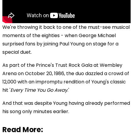
We're throwing it back to one of the must-see musical
moments of the eighties - when George Michael
surprised fans by joining Paul Young on stage for a
special duet.
As part of the Prince's Trust Rock Gala at Wembley
Arena on October 20, 1986, the duo dazzled a crowd of
12,000 with an impromptu rendition of Young's classic
hit '
Every Time You Go Away
.'
And that was despite Young having already performed
his song only minutes earlier.
Read More: