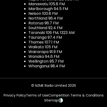
Manawatu 105.8 FM
Marlborough 94.5 FM
Nelson 100.8 FM
Northland 96.4 FM
Rotorua 96.7 FM
Southland 92.4 FM
Taranaki 106 FM, 1323 AM
Tauranga 97.4 FM
Thames 107.1 FM
Waikato 105 FM
Wairarapa 91.9 FM
Wanaka 94.6 FM
Wellington 95.7 FM
Whanganui 98.4 FM
© NZME Radio Limited 2026
Privacy Policy
Terms of Use
Competition Terms & Conditions
Sitemap