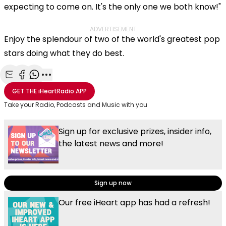
expecting to come on. It's the only one we both know!"
ADVERTISEMENT
Enjoy the splendour of two of the world's greatest pop
stars doing what they do best.
Share with Email
Share with Facebook
Share with WhatsApp
More share options
GET THE
iHeartRadio
APP
Take your Radio, Podcasts and Music with you
Sign up for exclusive prizes, insider info,
the latest news and more!
Sign up now
Our free iHeart app has had a refresh!