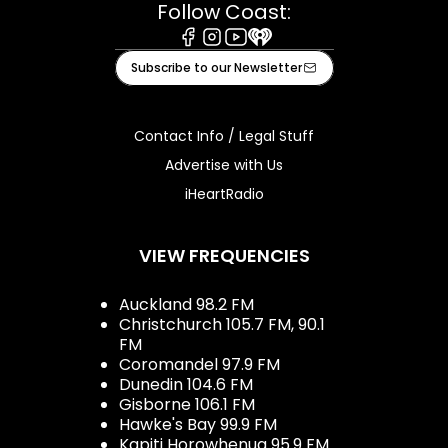
Follow Coast:
Facebook
Instagram
Youtube
iHeart
Subscribe to our Newsletter
Contact Info / Legal Stuff
Advertise with Us
iHeartRadio
VIEW FREQUENCIES
Auckland 98.2 FM
Christchurch 105.7 FM, 90.1
FM
Coromandel 97.9 FM
Dunedin 104.6 FM
Gisborne 106.1 FM
Hawke's Bay 99.9 FM
Kapiti Horowhenua 95.9 FM