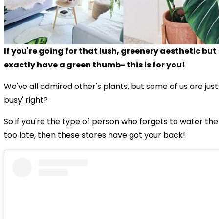
If you're going for that lush, greenery aesthetic but
exactly have a green thumb- this is for you!
We've all admired other's plants, but some of us are just
busy' right?
So if you're the type of person who forgets to water them
too late, then these stores have got your back!