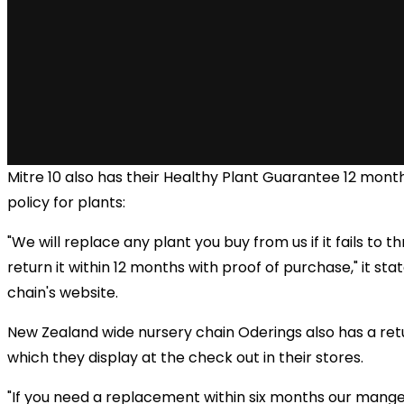
Mitre 10 also has their Healthy Plant Guarantee 12 mont
policy for plants:
"We will replace any plant you buy from us if it fails to th
return it within 12 months with proof of purchase," it sta
chain's website.
New Zealand wide nursery chain Oderings also has a retu
which they display at the check out in their stores.
"If you need a replacement within six months our manger