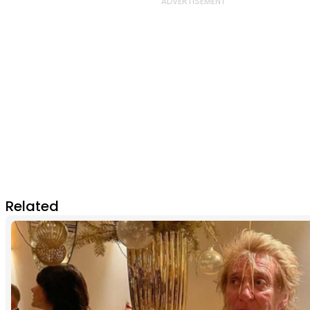
Related