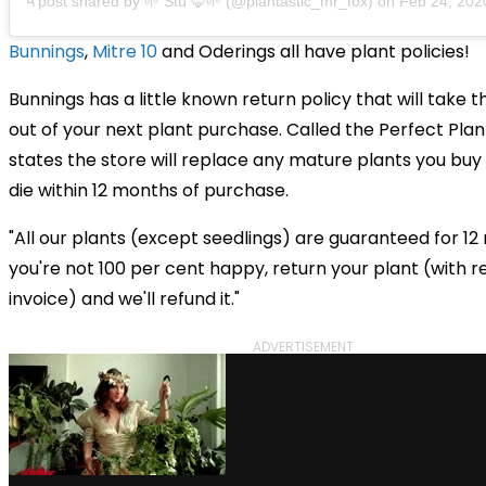
A post shared by 🌱 Stu 🦊🌱 (@plantastic_mr_fox)
on
Feb 24, 2020 a
Bunnings
,
Mitre 10
and
Oderings all have plant policies!
Bunnings has a little known return policy that will take t
out of your next plant purchase. Called the Perfect Plant
states the store will replace any mature plants you buy
die within 12 months of purchase.
"All our plants (except seedlings) are guaranteed for 12 
you're not 100 per cent happy, return your plant (with r
invoice) and we'll refund it."
ADVERTISEMENT
via GIPHY