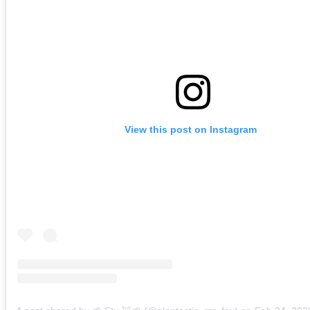
View this post on Instagram