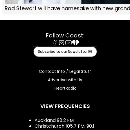
Rod Stewart will have namesake with new gran
Follow Coast:
Facebook
Instagram
Youtube
iHeart
Subscribe to our Newsletter
Contact Info / Legal Stuff
Advertise with Us
iHeartRadio
VIEW FREQUENCIES
Auckland 98.2 FM
Christchurch 105.7 FM, 90.1