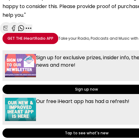
happy to consider this. Please provide proof of purchas
help you."
Share with Email
Share with Facebook
Share with WhatsApp
More share options
GET THE
iHeartRadio
APP
Take your Radio, Podcasts and Music with
Sign up for exclusive prizes, insider info, th
news and more!
Sign up now
Our free iHeart app has had a refresh!
Tap to see what's new