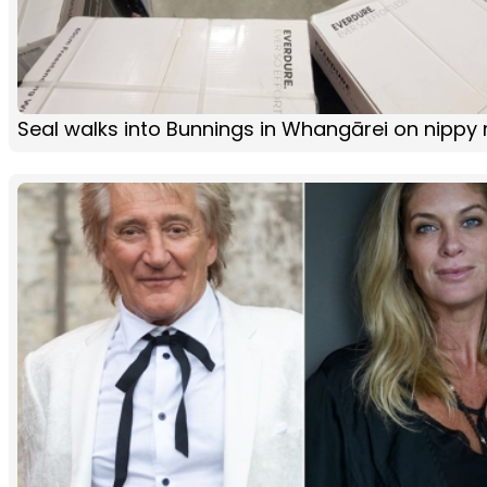
Seal walks into Bunnings in Whangārei on nippy