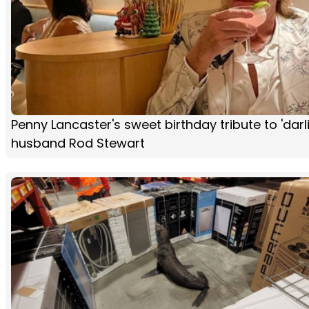
Penny Lancaster's sweet birthday tribute to 'darl
husband Rod Stewart