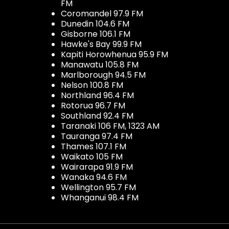
FM
Coromandel 97.9 FM
Dunedin 104.6 FM
Gisborne 106.1 FM
Hawke's Bay 99.9 FM
Kapiti Horowhenua 95.9 FM
Manawatu 105.8 FM
Marlborough 94.5 FM
Nelson 100.8 FM
Northland 96.4 FM
Rotorua 96.7 FM
Southland 92.4 FM
Taranaki 106 FM, 1323 AM
Tauranga 97.4 FM
Thames 107.1 FM
Waikato 105 FM
Wairarapa 91.9 FM
Wanaka 94.6 FM
Wellington 95.7 FM
Whanganui 98.4 FM