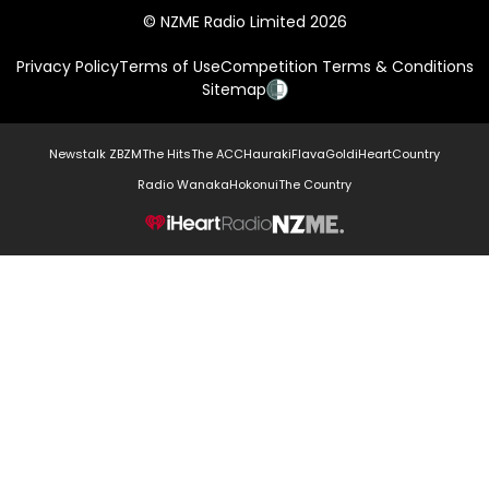
© NZME Radio Limited 2026
Privacy Policy
Terms of Use
Competition Terms & Conditions
Sitemap
Newstalk ZB
ZM
The Hits
The ACC
Hauraki
Flava
Gold
iHeartCountry
Radio Wanaka
Hokonui
The Country
NZME.