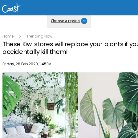
Choose a region
Home
Trending Now
These Kiwi stores will replace your plants if yo
accidentally kill them!
Publish date
Friday, 28 Feb 2020, 1:45PM