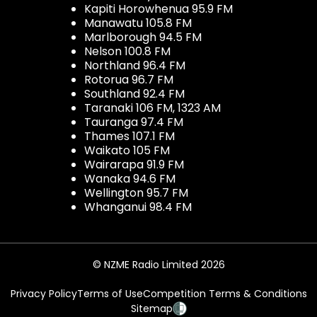
Kapiti Horowhenua 95.9 FM
Manawatu 105.8 FM
Marlborough 94.5 FM
Nelson 100.8 FM
Northland 96.4 FM
Rotorua 96.7 FM
Southland 92.4 FM
Taranaki 106 FM, 1323 AM
Tauranga 97.4 FM
Thames 107.1 FM
Waikato 105 FM
Wairarapa 91.9 FM
Wanaka 94.6 FM
Wellington 95.7 FM
Whanganui 98.4 FM
© NZME Radio Limited 2026
Privacy Policy
Terms of Use
Competition Terms & Conditions
Sitemap