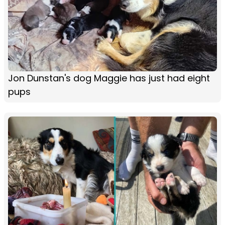
Jon Dunstan's dog Maggie has just had eight
pups