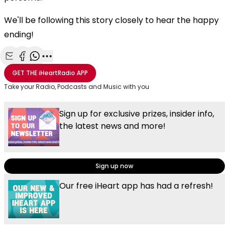
We'll be following this story closely to hear the happy
ending!
Share with Email
Share with Facebook
Share with WhatsApp
More share options
GET THE
iHeartRadio
APP
Take your Radio, Podcasts and Music with you
Sign up for exclusive prizes, insider info,
the latest news and more!
Sign up now
Our free iHeart app has had a refresh!