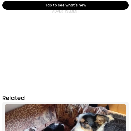
Tap to see what's new
Related