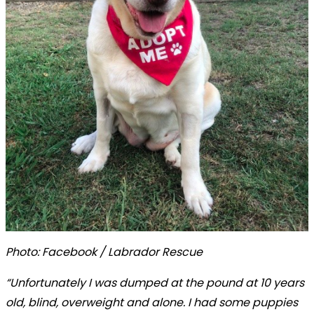
Photo: Facebook / Labrador Rescue
“Unfortunately I was dumped at the pound at 10 years
old, blind, overweight and alone. I had some puppies