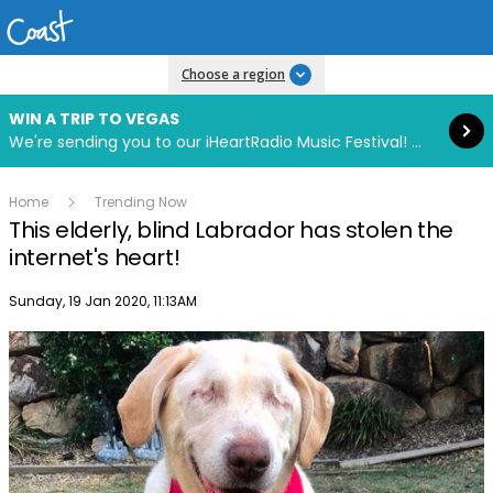
Read more
Choose a region
WIN A TRIP TO VEGAS
We're sending you to our iHeartRadio Music Festival! Click to enter now using our free iHeart app.
Home
Trending Now
This elderly, blind Labrador has stolen the
internet's heart!
Publish date
Sunday, 19 Jan 2020, 11:13AM