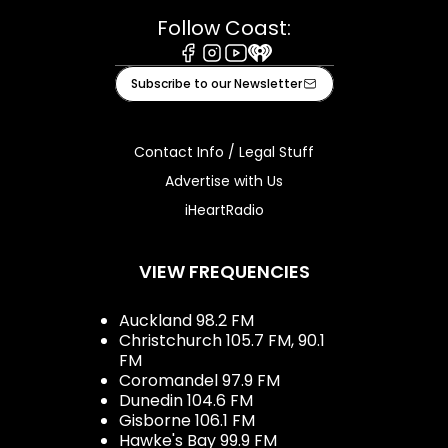
Follow Coast:
Facebook
Instagram
Youtube
iHeart
Subscribe to our Newsletter
Contact Info / Legal Stuff
Advertise with Us
iHeartRadio
VIEW FREQUENCIES
Auckland 98.2 FM
Christchurch 105.7 FM, 90.1
FM
Coromandel 97.9 FM
Dunedin 104.6 FM
Gisborne 106.1 FM
Hawke's Bay 99.9 FM