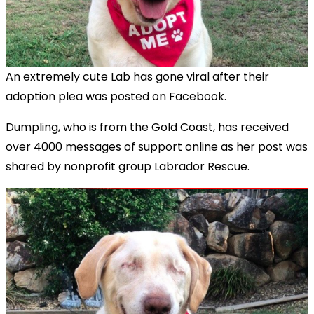
An extremely cute Lab has gone viral after their
adoption plea was posted on Facebook.
Dumpling, who is from the Gold Coast, has received
over 4000 messages of support online as her post was
shared by nonprofit group Labrador Rescue.