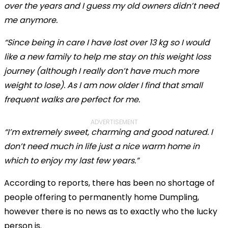
over the years and I guess my old owners didn’t need
me anymore.
“Since being in care I have lost over 13 kg so I would
like a new family to help me stay on this weight loss
journey (although I really don’t have much more
weight to lose). As I am now older I find that small
frequent walks are perfect for me.
ADVERTISEMENT
“I’m extremely sweet, charming and good natured. I
don’t need much in life just a nice warm home in
which to enjoy my last few years.”
According to reports, there has been no shortage of
people offering to permanently home Dumpling,
however there is no news as to exactly who the lucky
person is.