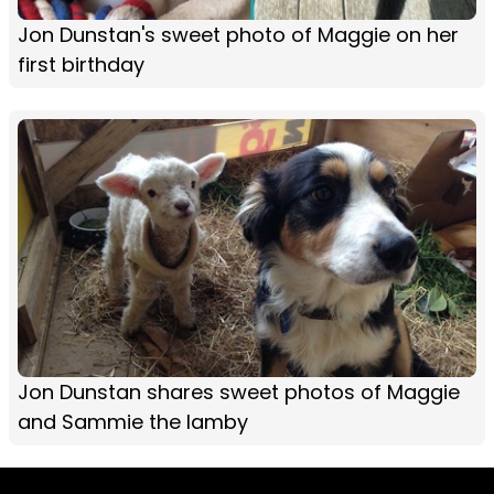
Jon Dunstan's sweet photo of Maggie on her
first birthday
Jon Dunstan shares sweet photos of Maggie
and Sammie the lamby