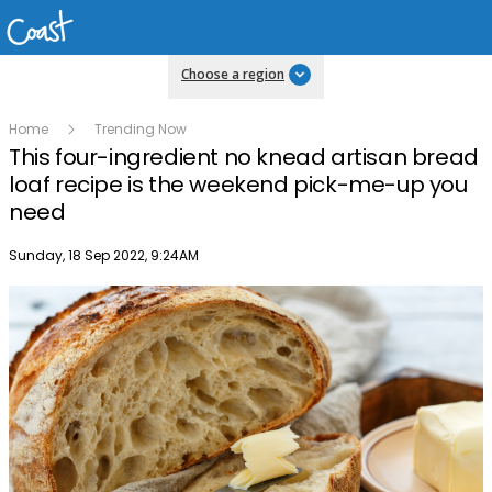
Choose a region
Home
Trending Now
This four-ingredient no knead artisan bread
loaf recipe is the weekend pick-me-up you
need
Publish date
Sunday, 18 Sep 2022, 9:24AM