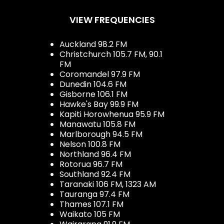
VIEW FREQUENCIES
Auckland 98.2 FM
Christchurch 105.7 FM, 90.1
FM
Coromandel 97.9 FM
Dunedin 104.6 FM
Gisborne 106.1 FM
Hawke's Bay 99.9 FM
Kapiti Horowhenua 95.9 FM
Manawatu 105.8 FM
Marlborough 94.5 FM
Nelson 100.8 FM
Northland 96.4 FM
Rotorua 96.7 FM
Southland 92.4 FM
Taranaki 106 FM, 1323 AM
Tauranga 97.4 FM
Thames 107.1 FM
Waikato 105 FM