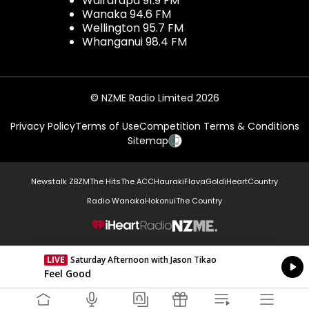
Wairarapa 91.9 FM
Wanaka 94.6 FM
Wellington 95.7 FM
Whanganui 98.4 FM
© NZME Radio Limited 2026
Privacy Policy
Terms of Use
Competition Terms & Conditions
Sitemap
Newstalk ZB
ZM
The Hits
The ACC
Hauraki
Flava
Gold
iHeartCountry
Radio Wanaka
Hokonui
The Country
NZME.
LIVE
Saturday Afternoon with Jason Tikao
Currently On Air
Feel Good