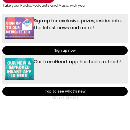
Take your Radio, Podcasts and Music with you
Sign up for exclusive prizes, insider info,
the latest news and more!
Sign up now
Our free iHeart app has had a refresh!
Tap to see what's new