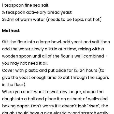
1 teaspoon fine sea salt
½ teaspoon active dry bread yeast
390ml of warm water (needs to be tepid, not hot)
Method:
Sift the flour into a large bowl, add yeast and salt then
add the water slowly a little at a time, mixing with a
wooden spoon until all of the flour is well combined -
you may not need it all.
Cover with plastic and put aside for 12-24 hours (to
give the yeast enough time to eat through the sugars
in the flour).
When you don't want to wait any longer, shape the
dough into a ball and place it on a sheet of well-oiled
baking paper. Don't worry if it doesn't look "risen", the
dough should have a nice elasticity and stretch easily,