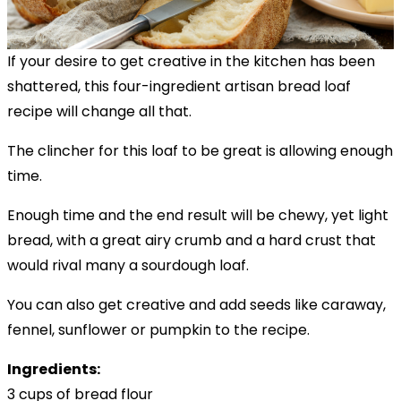
If your desire to get creative in the kitchen has been
shattered, this four-ingredient artisan bread loaf
recipe will change all that.
The clincher for this loaf to be great is allowing enough
time.
Enough time and the end result will be chewy, yet light
bread, with a great airy crumb and a hard crust that
would rival many a sourdough loaf.
You can also get creative and add seeds like caraway,
fennel, sunflower or pumpkin to the recipe.
Ingredients:
3 cups of bread flour