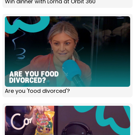
Win dinner with Lorna at Orbit 360
Are you 'food divorced'?