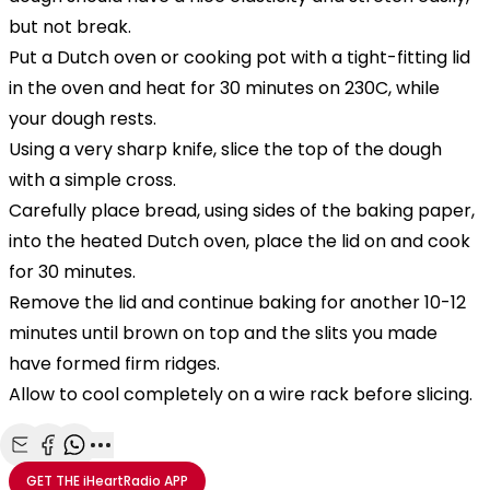
but not break.
Put a Dutch oven
or cooking pot with a tight-fitting lid
in the oven and heat for 30 minutes on 230C, while
your dough rests.
Using a very sharp knife, slice the top of the dough
with a simple cross.
Carefully place bread, using sides of the baking paper,
into the heated Dutch oven, place the lid on and cook
for 30 minutes.
Remove the lid and continue baking for another 10-12
minutes until brown on top and the slits you made
have formed firm ridges.
Allow to cool completely on a wire rack before slicing.
Share with Email
Share with Facebook
Share with WhatsApp
More share options
GET THE
iHeartRadio
APP