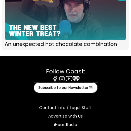
An unexpected hot chocolate combination
Follow Coast:
Facebook
Instagram
Youtube
iHeart
Subscribe to our Newsletter
Contact Info / Legal Stuff
Advertise with Us
iHeartRadio