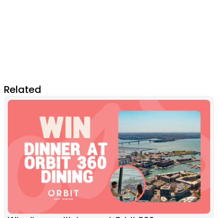
Related