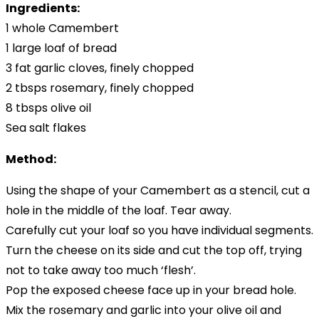
Ingredients:
1 whole Camembert
1 large loaf of bread
3 fat garlic cloves, finely chopped
2 tbsps rosemary, finely chopped
8 tbsps olive oil
Sea salt flakes
Method:
Using the shape of your Camembert as a stencil, cut a
hole in the middle of the loaf. Tear away.
Carefully cut your loaf so you have individual segments.
Turn the cheese on its side and cut the top off, trying
not to take away too much ‘flesh’.
Pop the exposed cheese face up in your bread hole.
Mix the rosemary and garlic into your olive oil and