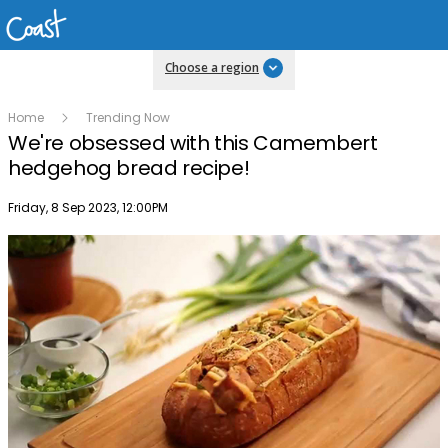
Choose a region
Home
Trending Now
We're obsessed with this Camembert
hedgehog bread recipe!
Publish date
Friday, 8 Sep 2023, 12:00PM