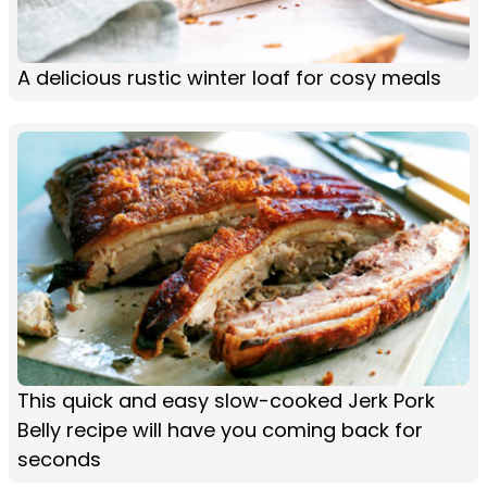
A delicious rustic winter loaf for cosy meals
This quick and easy slow-cooked Jerk Pork
Belly recipe will have you coming back for
seconds