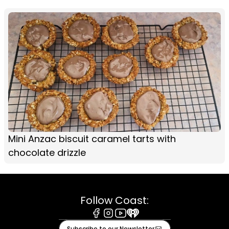
Mini Anzac biscuit caramel tarts with
chocolate drizzle
Follow Coast:
Facebook
Instagram
Youtube
iHeart
Subscribe to our Newsletter