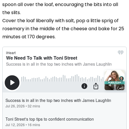
spoon all over the loaf, encouraging the bits into all
the slits.
Cover the loaf liberally with salt, pop a little sprig of
rosemary in the middle of the cheese and bake for 25
minutes at 170 degrees.