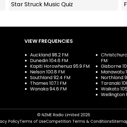
Star Struck Music Quiz
F
VIEW FREQUENCIES
Auckland 98.2 FM
Christchurch
Dunedin 104.6 FM
FM
Kapiti Horowhenua 95.9 FM
Gisborne 10
Nelson 100.8 FM
Manawatu 1
Southland 92.4 FM
Northland 
Thames 107.1 FM
Taranaki 10
Wanaka 94.6 FM
Waikato 10
Wellington 
© NZME Radio Limited 2026
vacy Policy
Terms of Use
Competition Terms & Conditions
Sitema