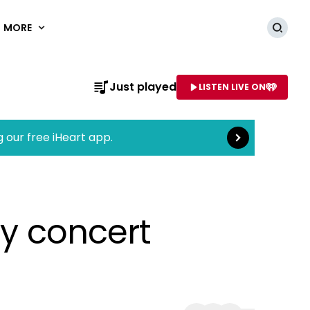
MORE
Searc
Read more
Just played
LISTEN LIVE ON
AME OF STATION
g our free iHeart app.
ly concert