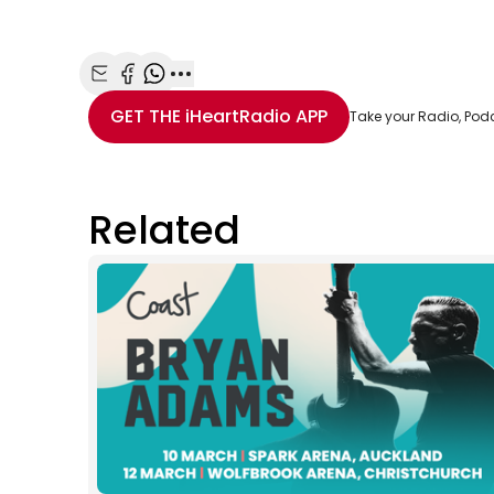
Share with Email
Share with Facebook
Share with WhatsApp
More share options
GET THE
iHeartRadio
APP
Take your Radio, Pod
Related