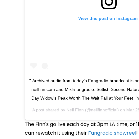
View this post on Instagram
Archived audio from today’s Fangradio broadcast is a
neilfinn.com and Mixlr/fangradio. Setlist: Second Nat
Day Widow’s Peak Worth The Wait Fall at Your Feet I’
A post shared by
Neil Finn
(@neilfinnofficial) on
Mar 2
The Finn's go live each day at 3pm LA time, or
can rewatch it using their
Fangradio showreel
!