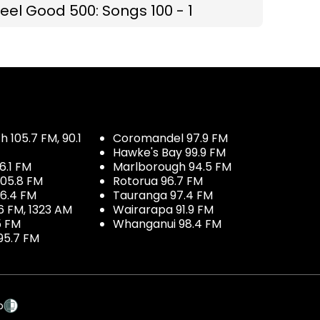
eel Good 500: Songs 100 - 1
 105.7 FM, 90.1
Coromandel 97.9 FM
Hawke's Bay 99.9 FM
6.1 FM
Marlborough 94.5 FM
05.8 FM
Rotorua 96.7 FM
96.4 FM
Tauranga 97.4 FM
6 FM, 1323 AM
Wairarapa 91.9 FM
5 FM
Whanganui 98.4 FM
95.7 FM
p