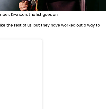
, Kiwi icon, the list goes on.
 like the rest of us, but they have worked out a way to