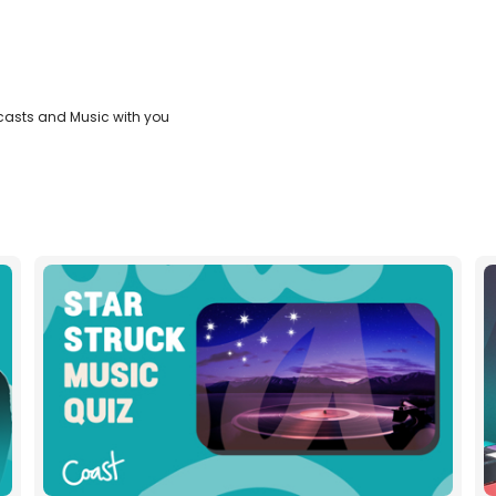
casts and Music with you