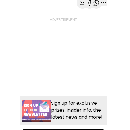
Share with Email
Share with Faceb
Share with Wh
More share
Sign up for exclusive
prizes, insider info, the
latest news and more!