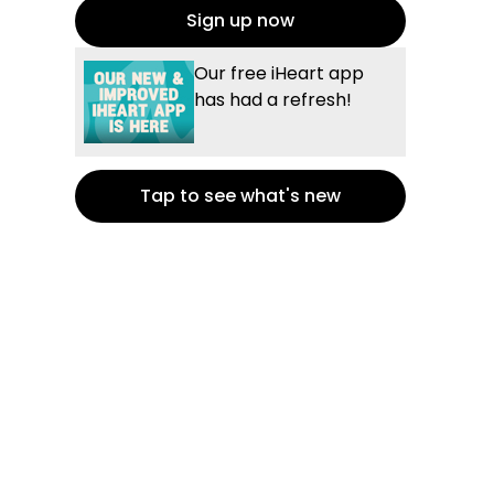
Sign up now
Our free iHeart app
has had a refresh!
Tap to see what's new