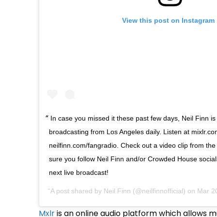
View this post on Instagram
In case you missed it these past few days, Neil Finn is
broadcasting from Los Angeles daily. Listen at mixlr.co
neilfinn.com/fangradio. Check out a video clip from t
sure you follow Neil Finn and/or Crowded House social
next live broadcast!
A post shared by
Neil Finn
(@neilfinnofficial) on
Mar 2
Mxlr
is an online audio platform which allows m