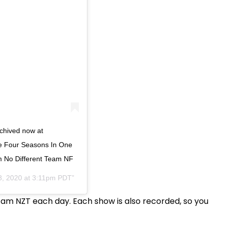
rchived now at
ure Four Seasons In One
m No Different Team NF
8, 2020 at 3:11pm PDT
 11am NZT each day. Each show is also recorded, so you