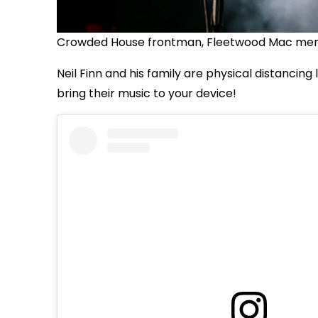
Crowded House frontman, Fleetwood Mac member
Neil Finn and his family are physical distancing
bring their music to your device!