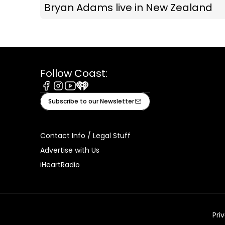
Bryan Adams live in New Zealand
Follow Coast:
Facebook
Instagram
Youtube
iHeart
Subscribe to our Newsletter
Contact Info / Legal Stuff
Advertise with Us
iHeartRadio
Pri