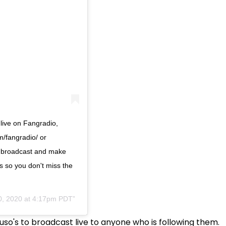
 live on Fangradio,
m/fangradio/ or
he broadcast and make
s so you don't miss the
0, 2020 at 4:17pm PDT
uso's to broadcast live to anyone who is following them.