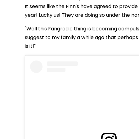
It seems like the Finn's have agreed to provide 
year! Lucky us! They are doing so under the 
"Well this Fangradio thing is becoming compulsi
suggest to my family a while ago that perhaps 
is it!"