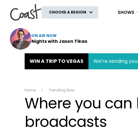
Coast
SHOWS
CHOOSE A REGION
ON AIR NOW
Nights with Jason Tikao
WIN A TRIP TO VEGAS
We're sending you 
Home
Trending Now
Where you can li
broadcasts