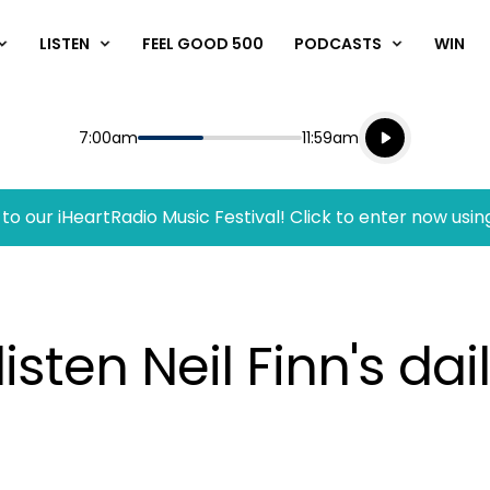
LISTEN
FEEL GOOD 500
PODCASTS
WIN
Listen live
Start
End
7:00am
11:59am
Playing for
Listen to N
to our iHeartRadio Music Festival! Click to enter now usin
sten Neil Finn's dai