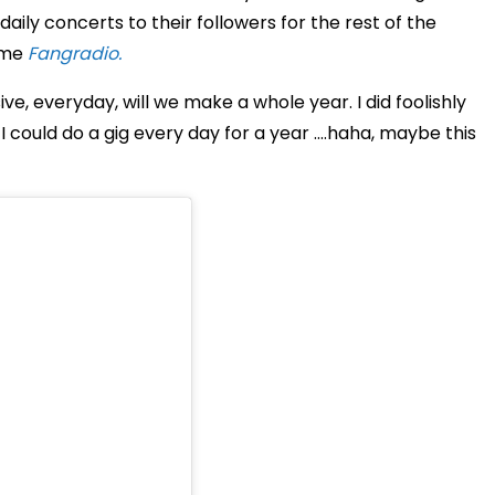
daily concerts to their followers for the rest of the
name
Fangradio.
ve, everyday, will we make a whole year. I did foolishly
I could do a gig every day for a year ….haha, maybe this