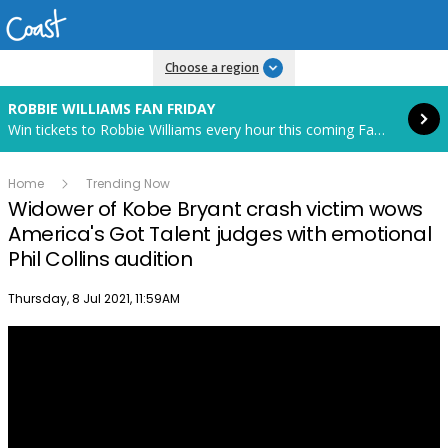
Read more
Choose a region
ROBBIE WILLIAMS FAN FRIDAY
Win tickets to Robbie Williams every hour this coming Fan Friday! Starts in 85 hours and 19 minutes.
Home
Trending Now
Widower of Kobe Bryant crash victim wows
America's Got Talent judges with emotional
Phil Collins audition
Publish date
Thursday, 8 Jul 2021, 11:59AM