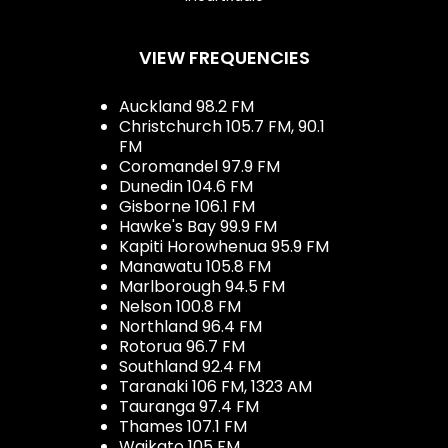
VIEW FREQUENCIES
Auckland 98.2 FM
Christchurch 105.7 FM, 90.1
FM
Coromandel 97.9 FM
Dunedin 104.6 FM
Gisborne 106.1 FM
Hawke's Bay 99.9 FM
Kapiti Horowhenua 95.9 FM
Manawatu 105.8 FM
Marlborough 94.5 FM
Nelson 100.8 FM
Northland 96.4 FM
Rotorua 96.7 FM
Southland 92.4 FM
Taranaki 106 FM, 1323 AM
Tauranga 97.4 FM
Thames 107.1 FM
Waikato 105 FM