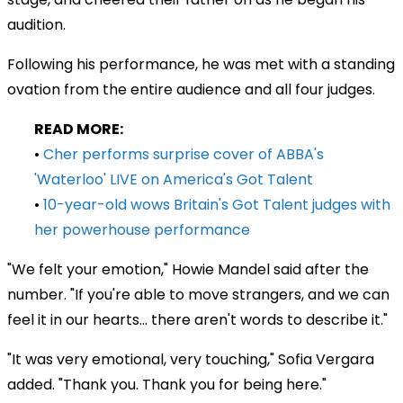
audition.
Following his performance, he was met with a standing
ovation from the entire audience and all four judges.
READ MORE:
•
Cher performs surprise cover of ABBA's
'Waterloo' LIVE on America's Got Talent
•
10-year-old wows Britain's Got Talent judges with
her powerhouse performance
"We felt your emotion," Howie Mandel said after the
number. "If you're able to move strangers, and we can
feel it in our hearts... there aren't words to describe it."
"It was very emotional, very touching," Sofia Vergara
added. "Thank you. Thank you for being here."