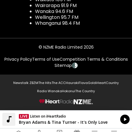
Wairarapa 91.9 FM
Wanaka 94.6 FM
Wellington 95.7 FM
Whanganui 98.4 FM
© NZME Radio Limited 2026
Privacy Policy
Terms of Use
Competition Terms & Conditions
Sitemap
Newstalk ZB
ZM
The Hits
The ACC
Hauraki
Flava
Gold
iHeartCountry
Radio Wanaka
Hokonui
The Country
NZME.
LIVE
Listen on iHeartRadio
Currently On Air
Bryan Adams & Tina Turner - It's Only Love