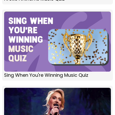
Sing When You're Winning Music Quiz