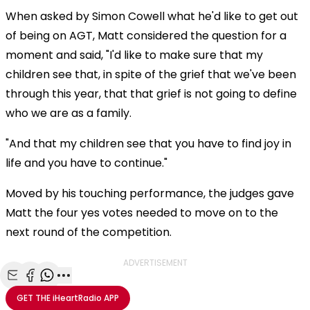
When asked by Simon Cowell what he'd like to get out
of being on AGT, Matt considered the question for a
moment and said, "I'd like to make sure that my
children see that, in spite of the grief that we've been
through this year, that that grief is not going to define
who we are as a family.
"And that my children see that you have to find joy in
life and you have to continue."
Moved by his touching performance, the judges gave
Matt the four yes votes needed to move on to the
next round of the competition.
ADVERTISEMENT
Share with Email
Share with Facebook
Share with WhatsApp
More share options
GET THE
iHeartRadio
APP