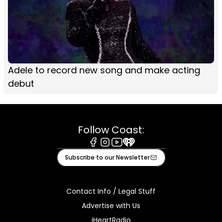
Adele to record new song and make acting
debut
Follow Coast:
Facebook
Instagram
Youtube
iHeart
Subscribe to our Newsletter
Contact Info / Legal Stuff
Advertise with Us
iHeartRadio