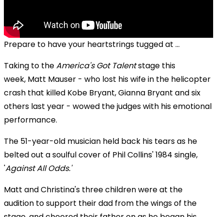
Prepare to have your heartstrings tugged at ...
Taking to the
America's Got Talent
stage this
week, Matt Mauser - who lost his wife in the helicopter
crash that killed Kobe Bryant, Gianna Bryant and six
others last year - wowed the judges with his emotional
performance.
The 51-year-old musician held back his tears as he
belted out a soulful cover of Phil Collins' 1984 single,
'
Against All Odds.
'
Matt and Christina's three children were at the
audition to support their dad from the wings of the
stage, and cheered their father on as he began his