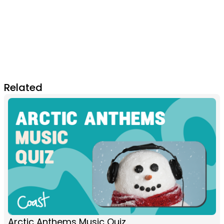
Related
Arctic Anthems Music Quiz