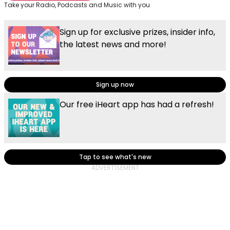
Take your Radio, Podcasts and Music with you
Sign up for exclusive prizes, insider info,
the latest news and more!
Sign up now
Our free iHeart app has had a refresh!
Tap to see what's new