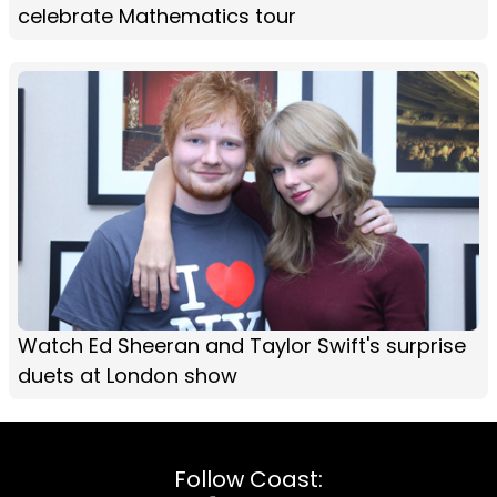
celebrate Mathematics tour
Watch Ed Sheeran and Taylor Swift's surprise
duets at London show
Follow Coast: