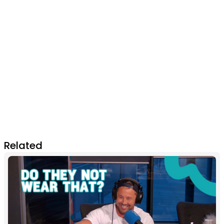
Related