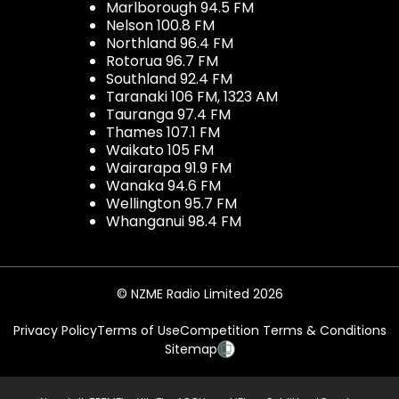
Marlborough 94.5 FM
Nelson 100.8 FM
Northland 96.4 FM
Rotorua 96.7 FM
Southland 92.4 FM
Taranaki 106 FM, 1323 AM
Tauranga 97.4 FM
Thames 107.1 FM
Waikato 105 FM
Wairarapa 91.9 FM
Wanaka 94.6 FM
Wellington 95.7 FM
Whanganui 98.4 FM
© NZME Radio Limited 2026
Privacy Policy
Terms of Use
Competition Terms & Conditions
Sitemap