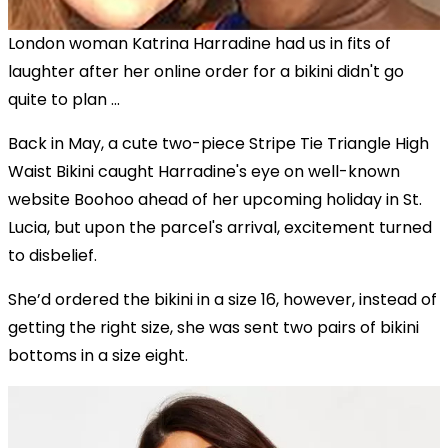
London woman Katrina Harradine had us in fits of
laughter after her online order for a bikini didn't go
quite to plan ...
Back in May, a cute two-piece Stripe Tie Triangle High
Waist Bikini caught Harradine's eye on well-known
website Boohoo ahead of her upcoming holiday in St.
Lucia, but upon the parcel's arrival, excitement turned
to disbelief.
She’d ordered the bikini in a size 16, however, instead of
getting the right size, she was sent two pairs of bikini
bottoms in a size eight.