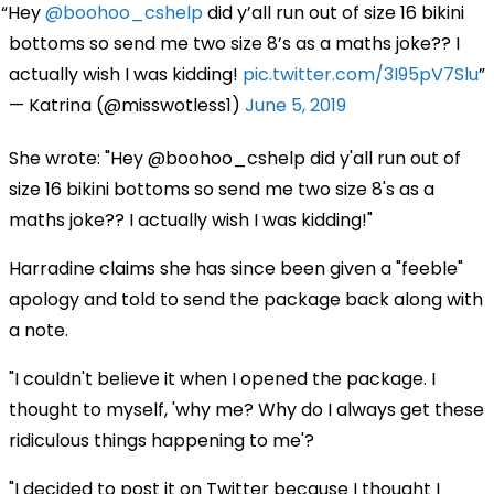
Hey
@boohoo_cshelp
did y’all run out of size 16 bikini
bottoms so send me two size 8’s as a maths joke?? I
actually wish I was kidding!
pic.twitter.com/3I95pV7Slu
— Katrina (@misswotless1)
June 5, 2019
She wrote: "Hey @boohoo_cshelp did y'all run out of
size 16 bikini bottoms so send me two size 8's as a
maths joke?? I actually wish I was kidding!"
Harradine claims she has since been given a "feeble"
apology and told to send the package back along with
a note.
"I couldn't believe it when I opened the package. I
thought to myself, 'why me? Why do I always get these
ridiculous things happening to me'?
"I decided to post it on Twitter because I thought I