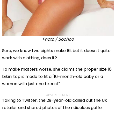
Photo / Boohoo
Sure, we know two eights make 16, but it doesn’t quite
work with clothing, does it?
To make matters worse, she claims the proper size 16
bikini top is made to fit a "16-month-old baby or a
woman with just one breast".
ADVERTISEMENT
Taking to Twitter, the 29-year-old called out the UK
retailer and shared photos of the ridiculous gaffe.