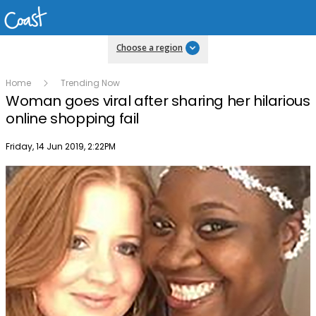
Choose a region
Home
Trending Now
Woman goes viral after sharing her hilarious
online shopping fail
Publish date
Friday, 14 Jun 2019, 2:22PM