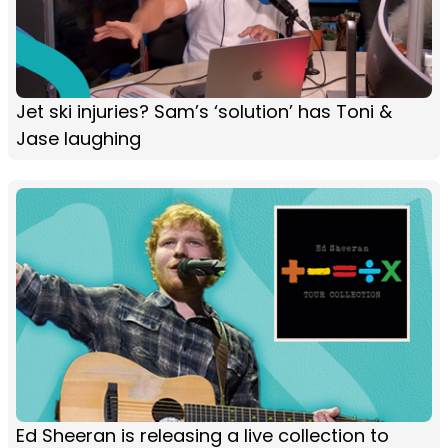
Jet ski injuries? Sam’s ‘solution’ has Toni &
Jase laughing
Ed Sheeran is releasing a live collection to