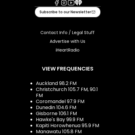
Facebook
Instagram
Youtube
iHeart
Subscribe to our Newsletter
Contact Info / Legal Stuff
Advertise with Us
iHeartRadio
VIEW FREQUENCIES
Auckland 98.2 FM
Christchurch 105.7 FM, 90.1
FM
Coromandel 97.9 FM
Dunedin 104.6 FM
Gisborne 106.1 FM
Hawke's Bay 99.9 FM
Kapiti Horowhenua 95.9 FM
Manawatu 105.8 FM