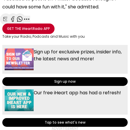
could have some fun with it," she admitted.
Share with Email
Share with Facebook
Share with WhatsApp
More share options
GET THE
iHeartRadio
APP
Take your Radio, Podcasts and Music with you
Sign up for exclusive prizes, insider info,
the latest news and more!
Sign up now
Our free iHeart app has had a refresh!
Tap to see what's new