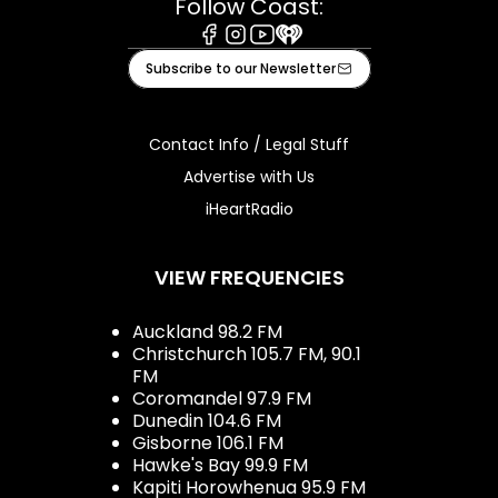
Follow Coast:
Facebook
Instagram
Youtube
iHeart
Subscribe to our Newsletter
Contact Info / Legal Stuff
Advertise with Us
iHeartRadio
VIEW FREQUENCIES
Auckland 98.2 FM
Christchurch 105.7 FM, 90.1
FM
Coromandel 97.9 FM
Dunedin 104.6 FM
Gisborne 106.1 FM
Hawke's Bay 99.9 FM
Kapiti Horowhenua 95.9 FM