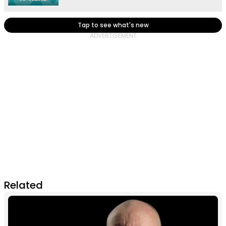
Tap to see what's new
Related