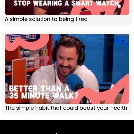
A simple solution to being tired
The simple habit that could boost your health