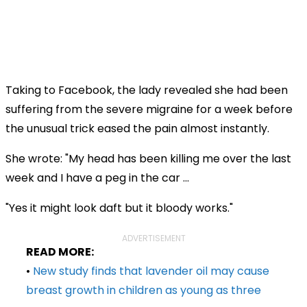
Taking to Facebook, the lady revealed she had been
suffering from the severe migraine for a week before
the unusual trick eased the pain almost instantly.
She wrote: "
My head has been killing me over the last
week and I have a peg in the car ...
"Yes it might look daft but it bloody works
."
ADVERTISEMENT
READ MORE:
•
New study finds that lavender oil may cause
breast growth in children as young as three