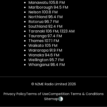
Manawatu 105.8 FM
Marlborough 94.5 FM
Nelson 100.8 FM
Northland 96.4 FM
Rotorua 96.7 FM
Southland 92.4 FM
Taranaki 106 FM, 1323 AM
Tauranga 97.4 FM
Thames 107.1 FM
Waikato 105 FM
Wairarapa 91.9 FM
Wanaka 94.6 FM
Wellington 95.7 FM
Whanganui 98.4 FM
© NZME Radio Limited 2026
Privacy Policy
Terms of Use
Competition Terms & Conditions
Sitemap