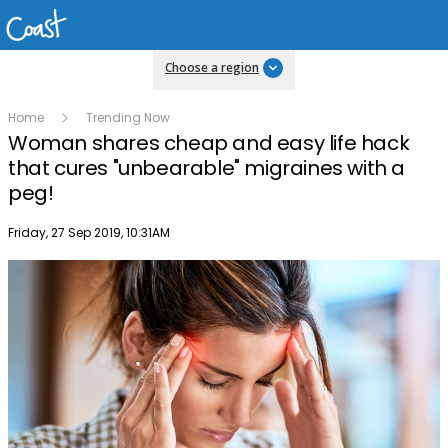
Choose a region
Home
Trending Now
Woman shares cheap and easy life hack
that cures "unbearable" migraines with a
peg!
Publish date
Friday, 27 Sep 2019, 10:31AM