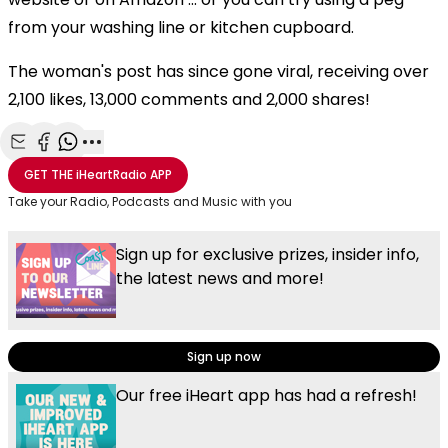
from your washing line or kitchen cupboard.
The woman's post has since gone viral, receiving over
2,100 likes, 13,000 comments and 2,000 shares!
Share with Email
Share with Facebook
Share with WhatsApp
More share options
GET THE
iHeartRadio
APP
Take your Radio, Podcasts and Music with you
Sign up for exclusive prizes, insider info,
the latest news and more!
Sign up now
Our free iHeart app has had a refresh!