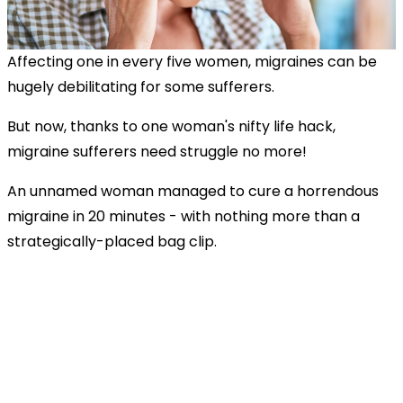
Affecting one in every five women, migraines can be
hugely debilitating for some sufferers.
But now, thanks to one woman's nifty life hack,
migraine sufferers need struggle no more!
An unnamed woman managed to cure a horrendous
migraine in 20 minutes - with nothing more than a
strategically-placed bag clip.