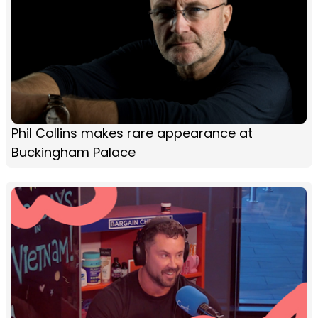
Phil Collins makes rare appearance at
Buckingham Palace