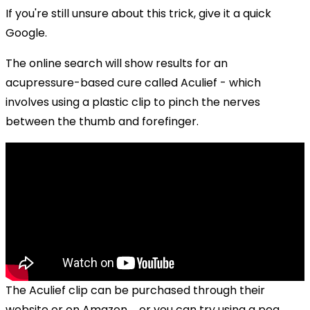
If you're still unsure about this trick, give it a quick
Google.
The online search will show results for an
acupressure-based cure called Aculief - which
involves using a plastic clip to pinch the nerves
between the thumb and forefinger.
The Aculief clip can be purchased through their
website or on Amazon ... or you can try using a peg