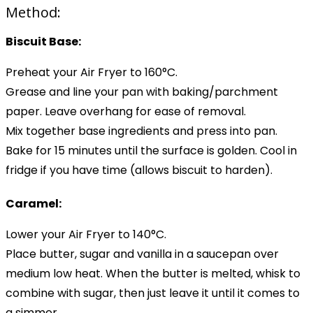
Method:
Biscuit Base:
Preheat your Air Fryer to 160°C.
Grease and line your pan with baking/parchment
paper. Leave overhang for ease of removal.
Mix together base ingredients and press into pan.
Bake for 15 minutes until the surface is golden. Cool in
fridge if you have time (allows biscuit to harden).
Caramel:
Lower your Air Fryer to 140°C.
Place butter, sugar and vanilla in a saucepan over
medium low heat. When the butter is melted, whisk to
combine with sugar, then just leave it until it comes to
a simmer.