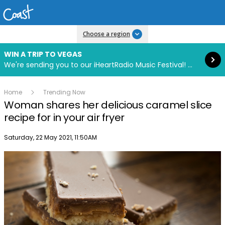
Read more
Choose a region
WIN A TRIP TO VEGAS
We're sending you to our iHeartRadio Music Festival! Click to enter now using our free iHeart app.
Home
Trending Now
Woman shares her delicious caramel slice
recipe for in your air fryer
Publish date
Saturday, 22 May 2021, 11:50AM