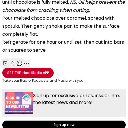
until chocolate is fully melted.
NB: Oil helps prevent the
chocolate from cracking when cutting.
Pour melted chocolate over caramel, spread with
spatula. Then gently shake pan to make the surface
completely flat.
Refrigerate for one hour or until set, then cut into bars
or squares to serve.
Share with Email
Share with Facebook
Share with WhatsApp
More share options
GET THE
iHeartRadio
APP
Take your Radio, Podcasts and Music with you
Sign up for exclusive prizes, insider info,
the latest news and more!
Sign up now