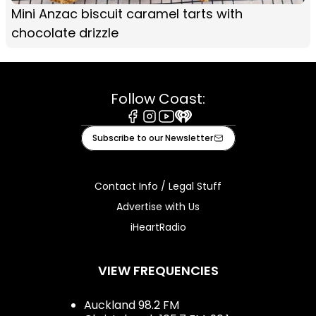
Mini Anzac biscuit caramel tarts with
chocolate drizzle
Follow Coast:
Facebook
Instagram
Youtube
iHeart
Subscribe to our Newsletter
Contact Info / Legal Stuff
Advertise with Us
iHeartRadio
VIEW FREQUENCIES
Auckland 98.2 FM