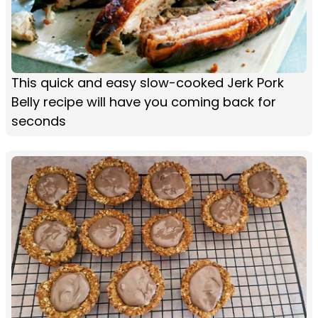
This quick and easy slow-cooked Jerk Pork
Belly recipe will have you coming back for
seconds