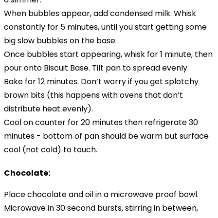
When bubbles appear, add condensed milk. Whisk
constantly for 5 minutes, until you start getting some
big slow bubbles on the base.
Once bubbles start appearing, whisk for 1 minute, then
pour onto Biscuit Base. Tilt pan to spread evenly.
Bake for 12 minutes. Don’t worry if you get splotchy
brown bits (this happens with ovens that don’t
distribute heat evenly).
Cool on counter for 20 minutes then refrigerate 30
minutes - bottom of pan should be warm but surface
cool (not cold) to touch.
Chocolate:
Place chocolate and oil in a microwave proof bowl.
Microwave in 30 second bursts, stirring in between,