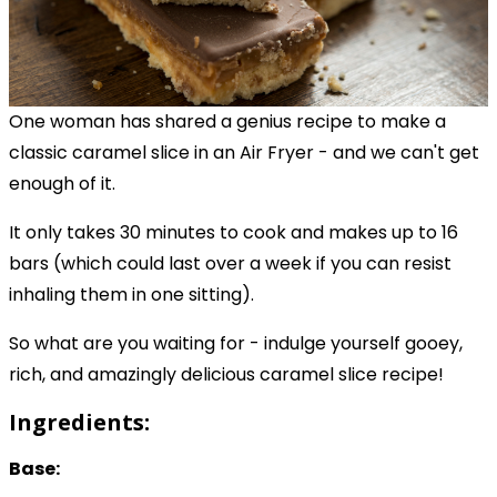
One woman has shared a genius recipe to make a
classic caramel slice in an Air Fryer - and we can't get
enough of it.
It only takes 30 minutes to cook and makes up to 16
bars (which could last over a week if you can resist
inhaling them in one sitting).
So what are you waiting for - indulge yourself gooey,
rich, and amazingly delicious caramel slice recipe!
Ingredients:
Base: