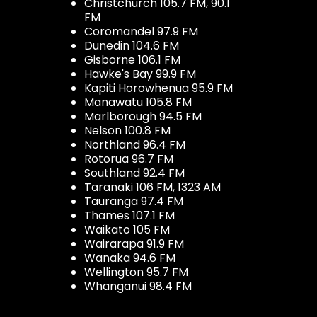
Christchurch 105.7 FM, 90.1
FM
Coromandel 97.9 FM
Dunedin 104.6 FM
Gisborne 106.1 FM
Hawke's Bay 99.9 FM
Kapiti Horowhenua 95.9 FM
Manawatu 105.8 FM
Marlborough 94.5 FM
Nelson 100.8 FM
Northland 96.4 FM
Rotorua 96.7 FM
Southland 92.4 FM
Taranaki 106 FM, 1323 AM
Tauranga 97.4 FM
Thames 107.1 FM
Waikato 105 FM
Wairarapa 91.9 FM
Wanaka 94.6 FM
Wellington 95.7 FM
Whanganui 98.4 FM