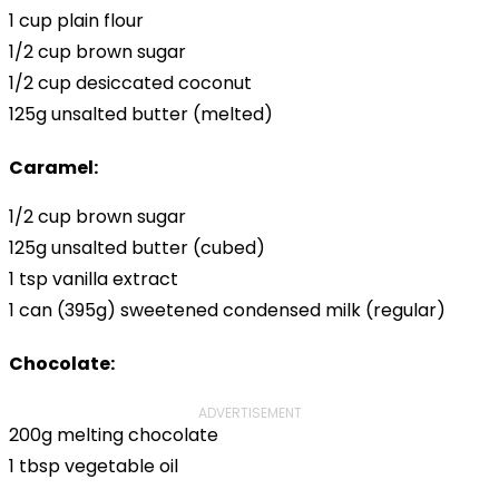
1 cup plain flour
1/2 cup brown sugar
1/2 cup desiccated coconut
125g unsalted butter (melted)
Caramel:
1/2 cup brown sugar
125g unsalted butter (cubed)
1 tsp vanilla extract
1 can (395g) sweetened condensed milk (regular)
Chocolate:
ADVERTISEMENT
200g melting chocolate
1 tbsp vegetable oil