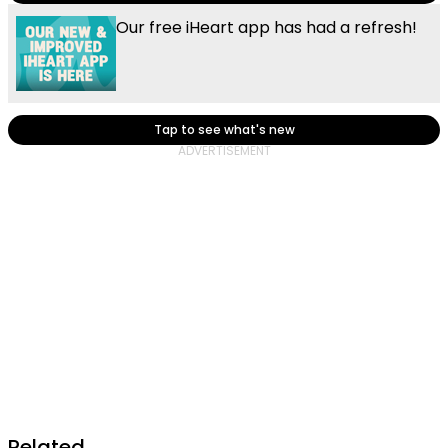
Our free iHeart app has had a refresh!
Tap to see what's new
Related