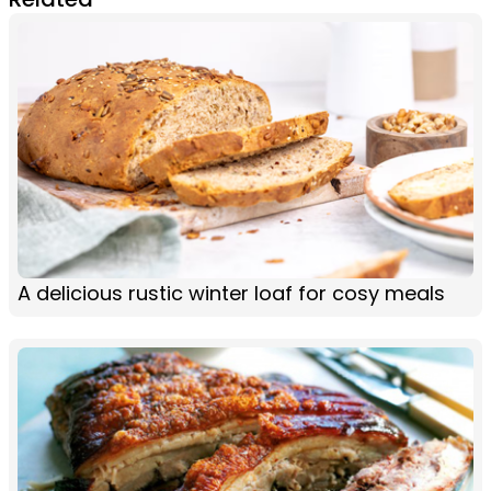
A delicious rustic winter loaf for cosy meals