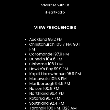
Advertise with Us
iHeartRadio
VIEW FREQUENCIES
Auckland 98.2 FM
Christchurch 105.7 FM, 90.1
FM
Coromandel 97.9 FM
Dunedin 104.6 FM
Gisborne 106.1 FM
Hawke's Bay 99.9 FM
Kapiti Horowhenua 95.9 FM
Manawatu 105.8 FM
Marlborough 94.5 FM
Nelson 100.8 FM
Northland 96.4 FM
Rotorua 96.7 FM
Southland 92.4 FM
Taranaki 106 FM, 1323 AM