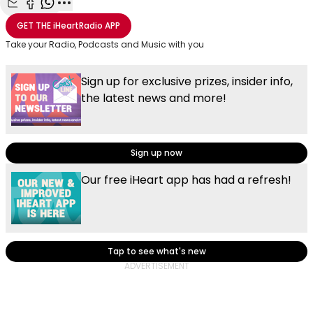
Share with Email
Share with Facebook
Share with WhatsApp
More share options
GET THE
iHeartRadio
APP
Take your Radio, Podcasts and Music with you
Sign up for exclusive prizes, insider info,
the latest news and more!
Sign up now
Our free iHeart app has had a refresh!
Tap to see what's new