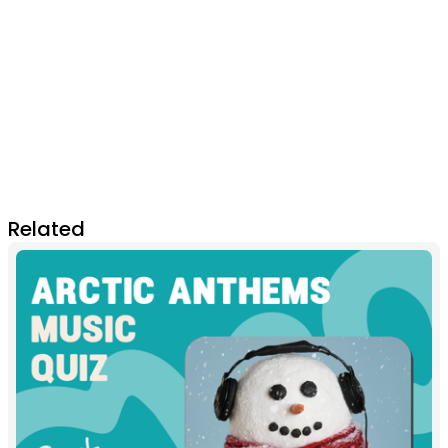
Related