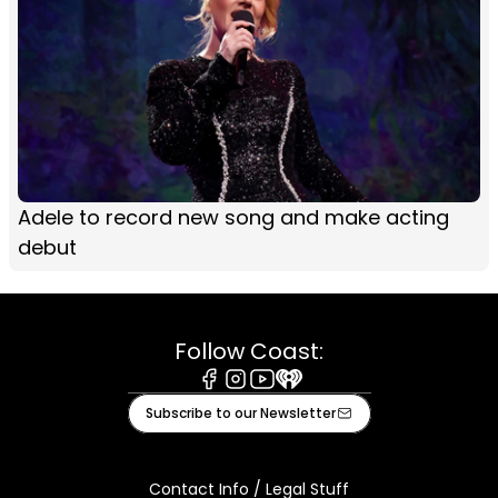
Adele to record new song and make acting
debut
Follow Coast:
Facebook
Instagram
Youtube
iHeart
Subscribe to our Newsletter
Contact Info / Legal Stuff