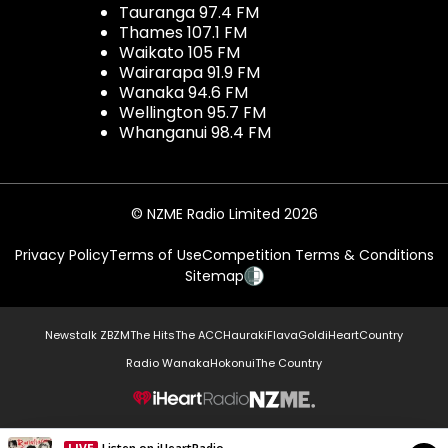
Tauranga 97.4 FM
Thames 107.1 FM
Waikato 105 FM
Wairarapa 91.9 FM
Wanaka 94.6 FM
Wellington 95.7 FM
Whanganui 98.4 FM
© NZME Radio Limited 2026
Privacy Policy
Terms of Use
Competition Terms & Conditions
Sitemap
Newstalk ZB
ZM
The Hits
The ACC
Hauraki
Flava
Gold
iHeartCountry
Radio Wanaka
Hokonui
The Country
NZME.