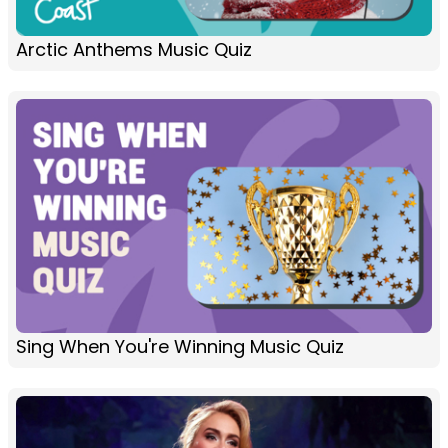
Arctic Anthems Music Quiz
Sing When You're Winning Music Quiz