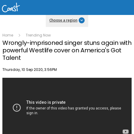
Choose a region
Home
Trending Now
Wrongly-imprisoned singer stuns again with
powerful Westlife cover on America's Got
Talent
Publish date
Thursday, 10 Sep 2020, 3:56PM