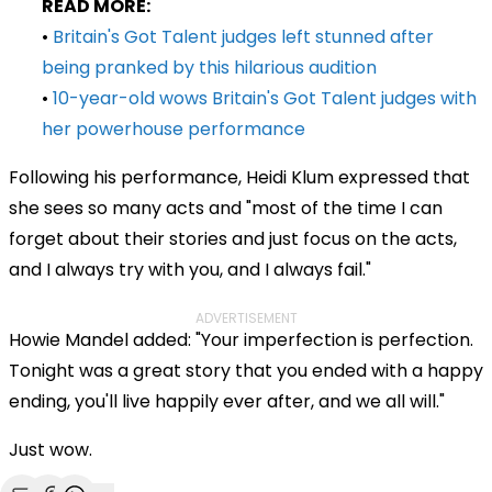
READ MORE:
•
Britain's Got Talent judges left stunned after
being pranked by this hilarious audition
•
10-year-old wows Britain's Got Talent judges with
her powerhouse performance
Following his performance, Heidi Klum expressed that
she sees so many acts and "most of the time I can
forget about their stories and just focus on the acts,
and I always try with you, and I always fail."
ADVERTISEMENT
Howie Mandel added: "Your imperfection is perfection.
Tonight was a great story that you ended with a happy
ending, you'll live happily ever after, and we all will."
Just wow.