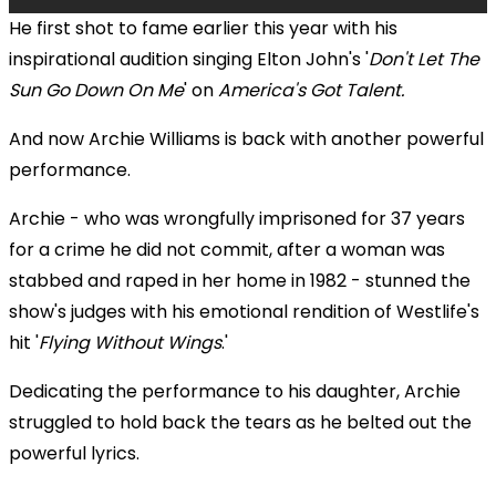
He first shot to fame earlier this year with his
inspirational audition singing Elton John's '
Don't Let The
Sun Go Down On Me
' on
America's Got Talent.
And now Archie Williams is back with another powerful
performance.
Archie - who was wrongfully imprisoned for 37 years
for a crime he did not commit, after a woman was
stabbed and raped in her home in 1982 - stunned the
show's judges with his emotional rendition of Westlife's
hit '
Flying Without Wings
.'
Dedicating the performance to his daughter, Archie
struggled to hold back the tears as he belted out the
powerful lyrics.