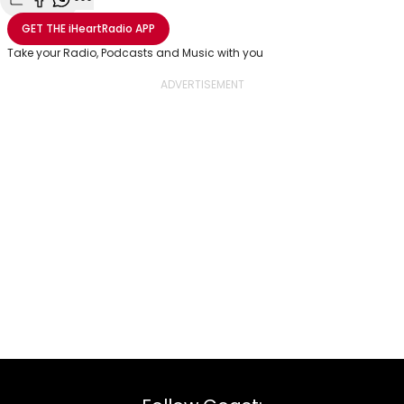
Share with Email
Share with Facebook
Share with WhatsApp
More share options
GET THE
iHeartRadio
APP
Take your Radio, Podcasts and Music with you