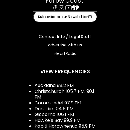
Follow Coast:
Facebook
Instagram
Youtube
iHeart
Subscribe to our Newsletter
Contact Info / Legal Stuff
Advertise with Us
iHeartRadio
VIEW FREQUENCIES
Auckland 98.2 FM
Christchurch 105.7 FM, 90.1
FM
Coromandel 97.9 FM
Dunedin 104.6 FM
Gisborne 106.1 FM
Hawke's Bay 99.9 FM
Kapiti Horowhenua 95.9 FM