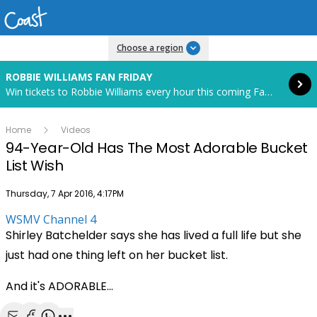
Read more
Choose a region
ROBBIE WILLIAMS FAN FRIDAY
Win tickets to Robbie Williams every hour this coming Fan Friday! Starts in 82 hours and 7 minutes.
Home
Videos
94-Year-Old Has The Most Adorable Bucket
List Wish
Publish date
Thursday, 7 Apr 2016, 4:17PM
WSMV Channel 4
Shirley Batchelder says she has lived a full life but she
just had one thing left on her bucket list.
And it's ADORABLE...