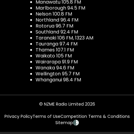
Manawatu 105.8 FM
Marlborough 94.5 FM
Nelson 100.8 FM
Northland 96.4 FM
Rotorua 96.7 FM
Southland 92.4 FM
Taranaki 106 FM, 1323 AM
Tauranga 97.4 FM
Thames 107.1 FM
Waikato 105 FM
Wairarapa 91.9 FM
Wanaka 94.6 FM
Wellington 95.7 FM
Whanganui 98.4 FM
© NZME Radio Limited 2026
Privacy Policy
Terms of Use
Competition Terms & Conditions
Sitemap