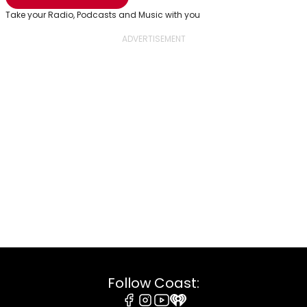
Take your Radio, Podcasts and Music with you
Follow Coast: