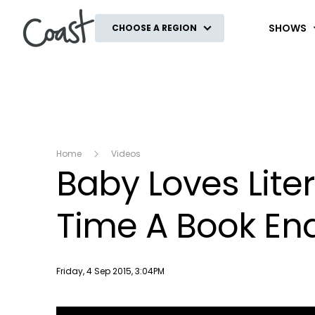
Coast
SHOWS
CHOOSE A REGION
Home
Videos
Baby Loves Lite
Time A Book En
Publish date
Friday, 4 Sep 2015, 3:04PM