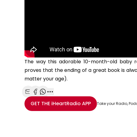
The way this adorable 10-month-old baby re
proves that the ending of a great book is al
matter your age).
Share with Email
Share with Facebook
Share with WhatsApp
More share options
GET THE
iHeartRadio
APP
Take your Radio, Pod