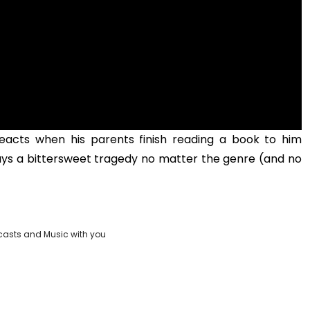
acts when his parents finish reading a book to him
ways a bittersweet tragedy no matter the genre (and no
casts and Music with you