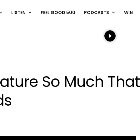
LISTEN
FEEL GOOD 500
PODCASTS
WIN
Listen live
Listen to N
rature So Much That
ds