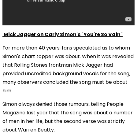
Mick Jagger on Carly Simon's "You're So Vain"
For more than 40 years, fans speculated as to whom
Simon's chart topper was about. When it was revealed
that Rolling Stones frontman Mick Jagger had
provided uncredited background vocals for the song,
many observers concluded the song must be about
him.
Simon always denied those rumours, telling People
Magazine last year that the song was about a number
of men in her life, but the second verse was strictly
about Warren Beatty.