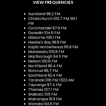
VIEW FREQUENCIES
Auckland 98.2 FM
Christchurch 105.7 FM, 90.1
FM
Coromandel 97.9 FM
Dunedin 104.6 FM
Gisborne 106.1 FM
Hawke's Bay 99.9 FM
Kapiti Horowhenua 95.9 FM
Manawatu 105.8 FM
Marlborough 94.5 FM
Nelson 100.8 FM
Northland 96.4 FM
Rotorua 96.7 FM
Southland 92.4 FM
Taranaki 106 FM, 1323 AM
Tauranga 97.4 FM
Thames 107.1 FM
Waikato 105 FM
Wairarapa 91.9 FM
Wanaka 94.6 FM