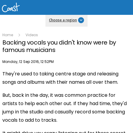
Choose a region
Home
Videos
Backing vocals you didn't know were by
famous musicians
Publish date
Monday, 12 Sep 2016, 12:52PM
They're used to taking centre stage and releasing
songs and albums with their names all over them.
But, back in the day, it was common practice for
artists to help each other out. If they had time, they'd
jump in the studio and casually record some backing
vocals to add to tracks.