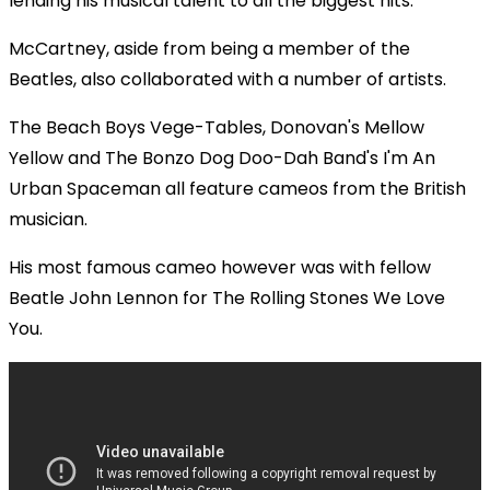
lending his musical talent to all the biggest hits.
McCartney, aside from being a member of the
Beatles, also collaborated with a number of artists.
The Beach Boys Vege-Tables, Donovan's Mellow
Yellow and The Bonzo Dog Doo-Dah Band's I'm An
Urban Spaceman all feature cameos from the British
musician.
His most famous cameo however was with fellow
Beatle John Lennon for The Rolling Stones We Love
You.