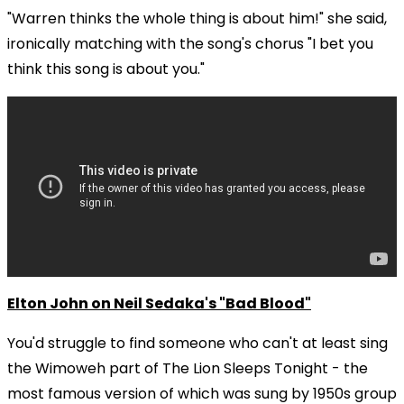
"Warren thinks the whole thing is about him!" she said,
ironically matching with the song's chorus "I bet you
think this song is about you."
Elton John on Neil Sedaka's "Bad Blood"
You'd struggle to find someone who can't at least sing
the Wimoweh part of The Lion Sleeps Tonight - the
most famous version of which was sung by 1950s group