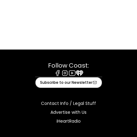
Follow Coast:
Facebook
Instagram
Youtube
iHeart
Subscribe to our Newsletter
Contact Info / Legal Stuff
Advertise with Us
iHeartRadio