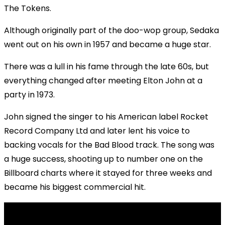
The Tokens.
Although originally part of the doo-wop group, Sedaka
went out on his own in 1957 and became a huge star.
There was a lull in his fame through the late 60s, but
everything changed after meeting Elton John at a
party in 1973.
John signed the singer to his American label Rocket
Record Company Ltd and later lent his voice to
backing vocals for the Bad Blood track. The song was
a huge success, shooting up to number one on the
Billboard charts where it stayed for three weeks and
became his biggest commercial hit.