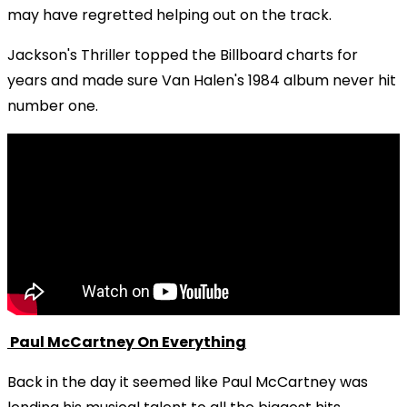
may have regretted helping out on the track.
Jackson's Thriller topped the Billboard charts for
years and made sure Van Halen's 1984 album never hit
number one.
Paul McCartney On Everything
Back in the day it seemed like Paul McCartney was