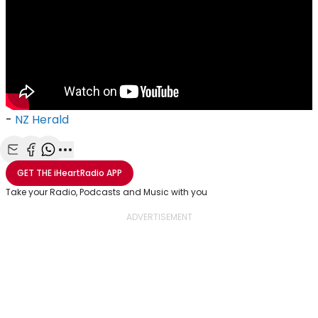
-
NZ Herald
Share with Email
Share with Facebook
Share with WhatsApp
More share options
GET THE
iHeartRadio
APP
Take your Radio, Podcasts and Music with you