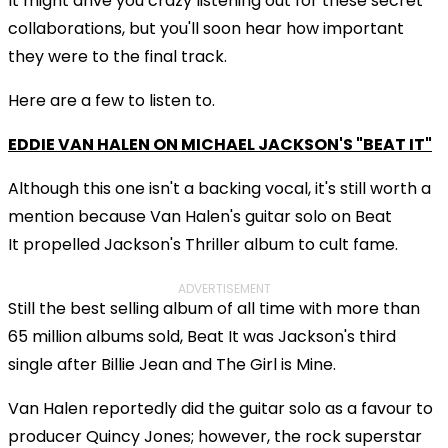
It might drive you crazy listening out for these secret
collaborations, but you'll soon hear how important
they were to the final track.
Here are a few to listen to.
EDDIE VAN HALEN ON MICHAEL JACKSON'S "BEAT IT"
Although this one isn't a backing vocal, it's still worth a
mention because Van Halen's guitar solo on Beat
It propelled Jackson's Thriller album to cult fame.
ADVERTISEMENT
Still the best selling album of all time with more than
65 million albums sold, Beat It was Jackson's third
single after Billie Jean and The Girl is Mine.
Van Halen reportedly did the guitar solo as a favour to
producer Quincy Jones; however, the rock superstar