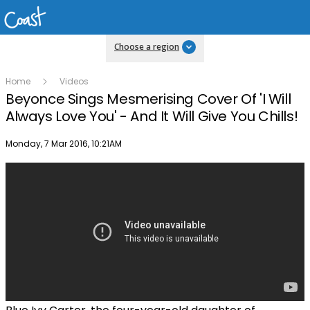
Choose a region
Home
Videos
Beyonce Sings Mesmerising Cover Of 'I Will
Always Love You' - And It Will Give You Chills!
Publish date
Monday, 7 Mar 2016, 10:21AM