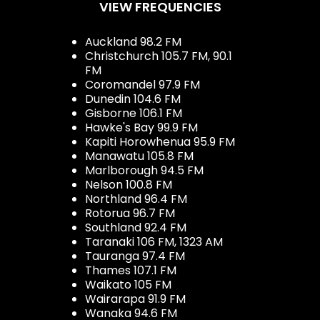
VIEW FREQUENCIES
Auckland 98.2 FM
Christchurch 105.7 FM, 90.1
FM
Coromandel 97.9 FM
Dunedin 104.6 FM
Gisborne 106.1 FM
Hawke's Bay 99.9 FM
Kapiti Horowhenua 95.9 FM
Manawatu 105.8 FM
Marlborough 94.5 FM
Nelson 100.8 FM
Northland 96.4 FM
Rotorua 96.7 FM
Southland 92.4 FM
Taranaki 106 FM, 1323 AM
Tauranga 97.4 FM
Thames 107.1 FM
Waikato 105 FM
Wairarapa 91.9 FM
Wanaka 94.6 FM