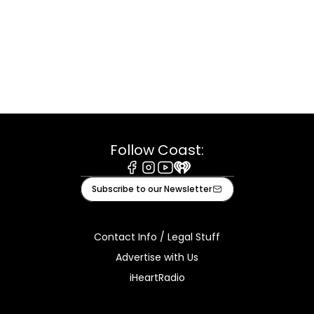
Follow Coast:
Facebook
Instagram
Youtube
iHeart
Subscribe to our Newsletter
Contact Info / Legal Stuff
Advertise with Us
iHeartRadio