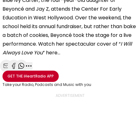
Blue Ivy Carter, the four-year-old daughter of
Beyoncé and Jay Z, attends the Center For Early
Education in West Hollywood. Over the weekend, the
school held its annual fundraiser, but rather than bake
a batch of cookies, Beyoncé took the stage for a live
performance. Watch her spectacular cover of “
I Will
Always Love You
” here...
Share with Email
Share with Facebook
Share with WhatsApp
More share options
GET THE
iHeartRadio
APP
Take your Radio, Podcasts and Music with you