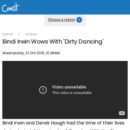
Choose a region
Home
Videos
Bindi Irwin Wows With 'Dirty Dancing'
Publish date
Wednesday, 21 Oct 2015, 10:38AM
Bindi Irwin and Derek Hough had the time of their lives