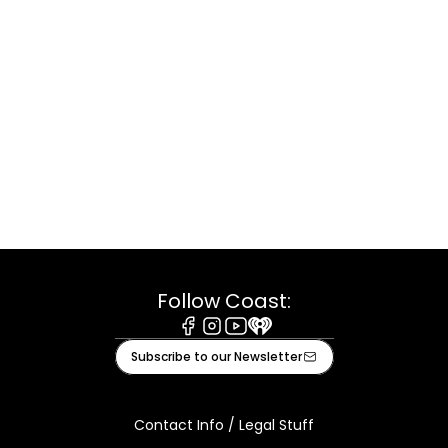
Follow Coast:
Facebook
Instagram
Youtube
iHeart
Subscribe to our Newsletter
Contact Info / Legal Stuff