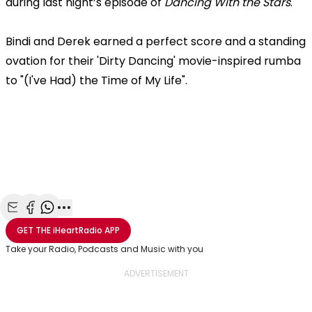
during last night’s episode of
Dancing With the Stars
.
Bindi and Derek earned a perfect score and a standing
ovation for their 'Dirty Dancing' movie-inspired rumba
to "(I've Had) the Time of My Life".
Share with Email
Share with Facebook
Share with WhatsApp
More share options
GET THE
iHeartRadio
APP
Take your Radio, Podcasts and Music with you