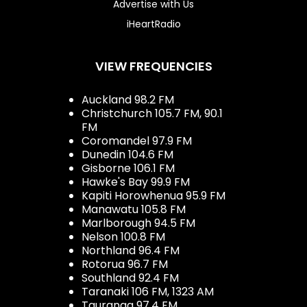
Advertise with Us
iHeartRadio
VIEW FREQUENCIES
Auckland 98.2 FM
Christchurch 105.7 FM, 90.1
FM
Coromandel 97.9 FM
Dunedin 104.6 FM
Gisborne 106.1 FM
Hawke's Bay 99.9 FM
Kapiti Horowhenua 95.9 FM
Manawatu 105.8 FM
Marlborough 94.5 FM
Nelson 100.8 FM
Northland 96.4 FM
Rotorua 96.7 FM
Southland 92.4 FM
Taranaki 106 FM, 1323 AM
Tauranga 97.4 FM