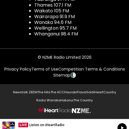
Thames 107.1 FM
Waikato 105 FM
Wairarapa 91.9 FM
Wanaka 94.6 FM
Wellington 95.7 FM
Whanganui 98.4 FM
© NZME Radio Limited 2026
Privacy Policy
Terms of Use
Competition Terms & Conditions
Sitemap
Newstalk ZB
ZM
The Hits
The ACC
Hauraki
Flava
Gold
iHeartCountry
Radio Wanaka
Hokonui
The Country
NZME.
LIVE
Listen on iHeartRadio