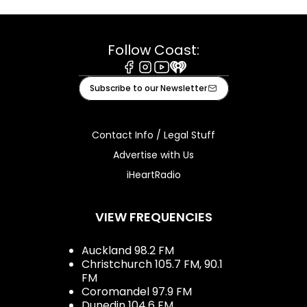
Follow Coast:
Facebook
Instagram
Youtube
iHeart
Subscribe to our Newsletter
Contact Info / Legal Stuff
Advertise with Us
iHeartRadio
VIEW FREQUENCIES
Auckland 98.2 FM
Christchurch 105.7 FM, 90.1
FM
Coromandel 97.9 FM
Dunedin 104.6 FM