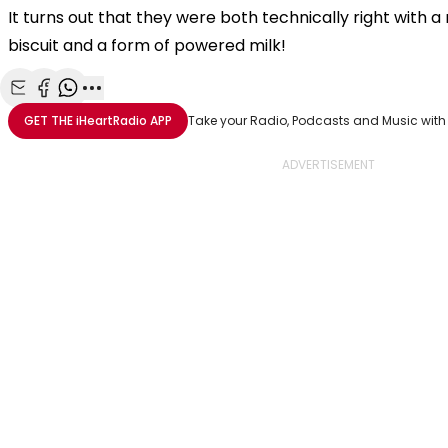
It turns out that they were both technically right with 
biscuit and a form of powered milk!
Share with Email
Share with Facebook
Share with WhatsApp
More share options
GET THE
iHeartRadio
APP
Take your Radio, Podcasts and Music with