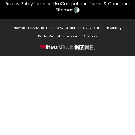
Privacy Policy
Terms of Use
Competition Terms & Conditions
Sitemap
Newstalk ZB
ZM
The Hits
The ACC
Hauraki
Flava
Gold
iHeartCountry
Radio Wanaka
Hokonui
The Country
NZME.