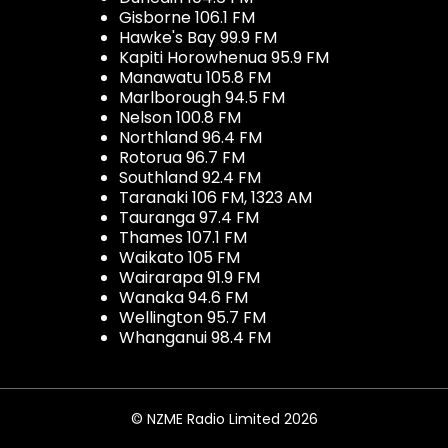
Gisborne 106.1 FM
Hawke's Bay 99.9 FM
Kapiti Horowhenua 95.9 FM
Manawatu 105.8 FM
Marlborough 94.5 FM
Nelson 100.8 FM
Northland 96.4 FM
Rotorua 96.7 FM
Southland 92.4 FM
Taranaki 106 FM, 1323 AM
Tauranga 97.4 FM
Thames 107.1 FM
Waikato 105 FM
Wairarapa 91.9 FM
Wanaka 94.6 FM
Wellington 95.7 FM
Whanganui 98.4 FM
© NZME Radio Limited 2026