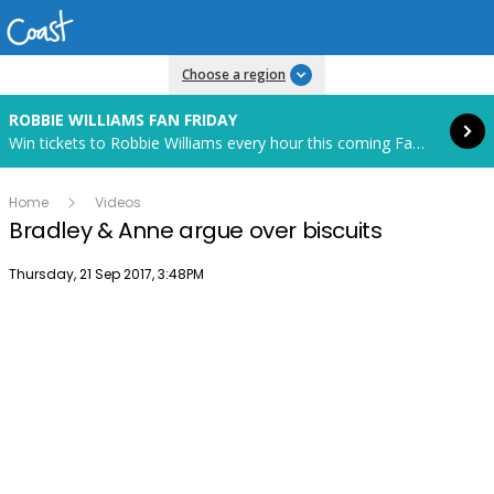
Read more
Choose a region
ROBBIE WILLIAMS FAN FRIDAY
Win tickets to Robbie Williams every hour this coming Fan Friday! Starts in 85 hours and 28 minutes.
Home
Videos
Bradley & Anne argue over biscuits
Publish date
Thursday, 21 Sep 2017, 3:48PM