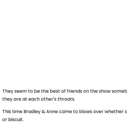
They seem to be the best of friends on the show someti
they are at each other's throats.
This time Bradley & Anne came to blows over whether a 
or biscuit.