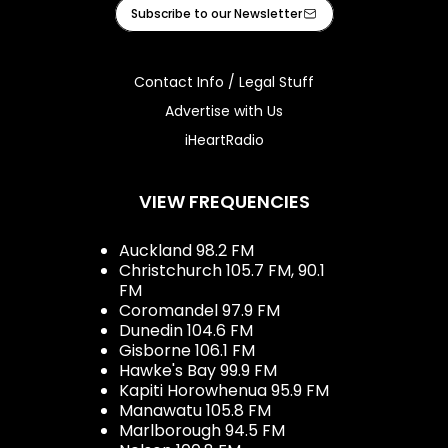
Facebook
Instagram
Youtube
iHeart
Subscribe to our Newsletter
Contact Info / Legal Stuff
Advertise with Us
iHeartRadio
VIEW FREQUENCIES
Auckland 98.2 FM
Christchurch 105.7 FM, 90.1
FM
Coromandel 97.9 FM
Dunedin 104.6 FM
Gisborne 106.1 FM
Hawke's Bay 99.9 FM
Kapiti Horowhenua 95.9 FM
Manawatu 105.8 FM
Marlborough 94.5 FM