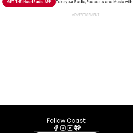
GET THE
iHeartRadio
APP
Take your Radio, Podcasts and Music with
Follow Coast: