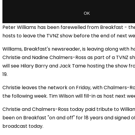
Peter Williams has been farewelled from Breakfast - the 
hosts to leave the TVNZ show before the end of next we
Williams, Breakfast's newsreader, is leaving along with
Christie and Nadine Chalmers-Ross as part of a TVNZ s
will see Hilary Barry and Jack Tame hosting the show 
19.
Christie leaves the network on Friday, with Chalmers-R
the following week. Tim Wilson will fill-in as host next we
Christie and Chalmers-Ross today paid tribute to Willia
been on Breakfast "on and off" for 18 years and signed of
broadcast today.