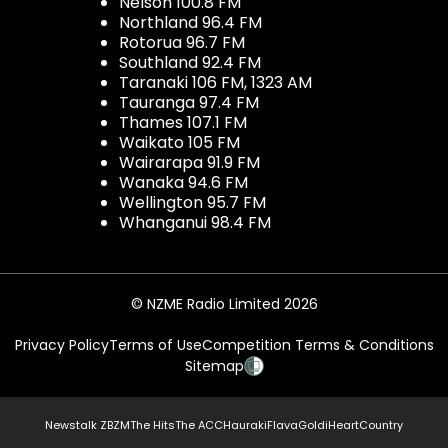
Nelson 100.8 FM
Northland 96.4 FM
Rotorua 96.7 FM
Southland 92.4 FM
Taranaki 106 FM, 1323 AM
Tauranga 97.4 FM
Thames 107.1 FM
Waikato 105 FM
Wairarapa 91.9 FM
Wanaka 94.6 FM
Wellington 95.7 FM
Whanganui 98.4 FM
© NZME Radio Limited 2026
Privacy Policy
Terms of Use
Competition Terms & Conditions
Sitemap
Newstalk ZB
ZM
The Hits
The ACC
Hauraki
Flava
Gold
iHeartCountry