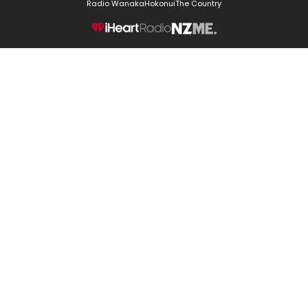
Radio Wanaka
Hokonui
The Country
NZME.