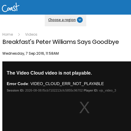
Choose a region
Home
Videos
Breakfast's Peter Williams Says Goodbye
Publish date
Wednesday, 7 Sep 2016, 11:58AM