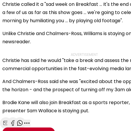
Christie called it a "sad week on Breakfast ... It's the end
a few of us as far as this show goes ... we're going to cel
morning by humiliating you ... by playing old footage".
Unlike Christie and Chalmers-Ross, Williams is staying 
newsreader.
ADVERTISEMENT
Christie has said he would "take a break and assess the
commercial opportunities in the fast-evolving media la
And Chalmers-Ross said she was "excited about the opp
the horizon - and the prospect of turning off my 3am al
Brodie Kane will also join Breakfast as a sports reporte
presenter Sam Wallace is staying put.
Share with Email
Share with Facebook
Share with WhatsApp
More share options