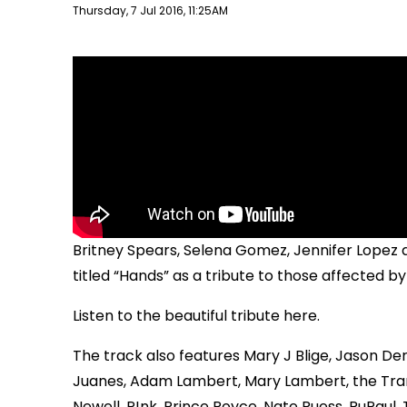
Publish date
Thursday, 7 Jul 2016, 11:25AM
Britney Spears, Selena Gomez, Jennifer Lope
titled “Hands” as a tribute to those affected by
Listen to the beautiful tribute here.
The track also features Mary J Blige, Jason De
Juanes, Adam Lambert, Mary Lambert, the Tran
Newell, P!nk, Prince Royce, Nate Ruess, RuPaul