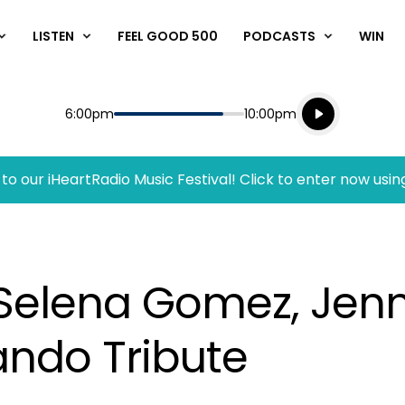
LISTEN
FEEL GOOD 500
PODCASTS
WIN
Listen live
Start
End
6:00pm
10:00pm
Playing for
Listen to N
to our iHeartRadio Music Festival! Click to enter now usin
 Selena Gomez, Jenn
ando Tribute