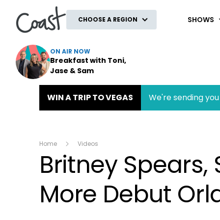
Coast
SHOWS
CHOOSE A REGION
ON AIR NOW
Breakfast with Toni,
Jase & Sam
WIN A TRIP TO VEGAS
We're sending you 
Home
Videos
Britney Spears,
More Debut Orl