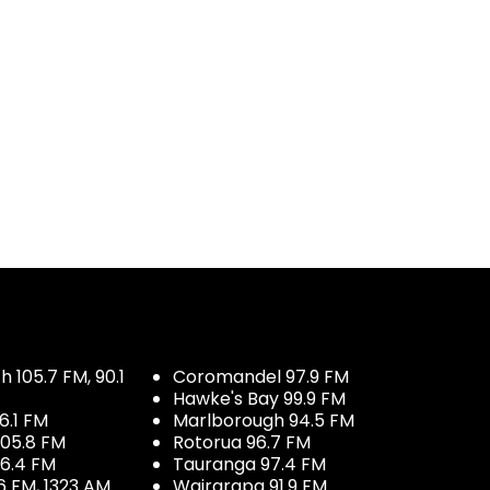
 105.7 FM, 90.1
Coromandel 97.9 FM
Hawke's Bay 99.9 FM
6.1 FM
Marlborough 94.5 FM
05.8 FM
Rotorua 96.7 FM
96.4 FM
Tauranga 97.4 FM
6 FM, 1323 AM
Wairarapa 91.9 FM