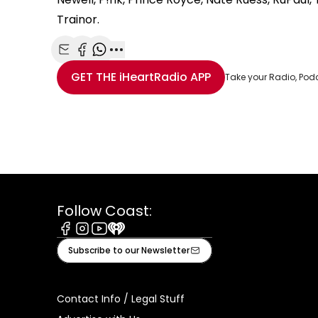
Trainor.
Share with Email
Share with Facebook
Share with WhatsApp
More share options
GET THE
iHeartRadio
APP
Take your Radio, Pod
Follow Coast:
Facebook
Instagram
Youtube
iHeart
Subscribe to our Newsletter
Contact Info / Legal Stuff