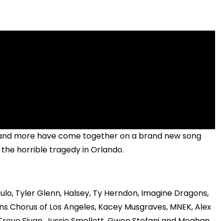
z and more have come together on a brand new song
 the horrible tragedy in Orlando.
rulo, Tyler Glenn, Halsey, Ty Herndon, Imagine Dragons,
s Chorus of Los Angeles, Kacey Musgraves, MNEK, Alex
, Troye Sivan, Jussie Smollett, Gwen Stefani and Meghan