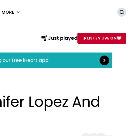
MORE
Searc
Read more
Just played
LISTEN LIVE ON
AME OF STATION
g our free iHeart app.
ifer Lopez And