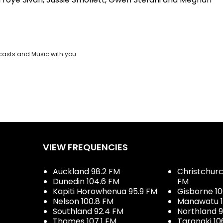
casts and Music with you
VIEW FREQUENCIES
Auckland 98.2 FM
Christchurch
Dunedin 104.6 FM
FM
Kapiti Horowhenua 95.9 FM
Gisborne 10
Nelson 100.8 FM
Manawatu 1
Southland 92.4 FM
Northland 
Thames 107.1 FM
Taranaki 10