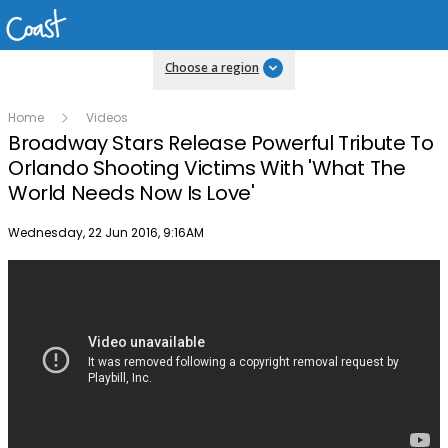
Choose a region
Home
Videos
Broadway Stars Release Powerful Tribute To
Orlando Shooting Victims With 'What The
World Needs Now Is Love'
Publish date
Wednesday, 22 Jun 2016, 9:16AM