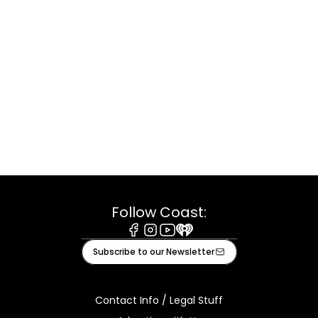
Follow Coast:
Facebook
Instagram
Youtube
iHeart
Subscribe to our Newsletter
Contact Info / Legal Stuff