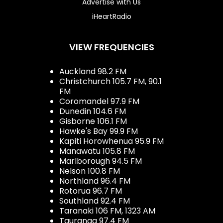
Advertise with Us
iHeartRadio
VIEW FREQUENCIES
Auckland 98.2 FM
Christchurch 105.7 FM, 90.1
FM
Coromandel 97.9 FM
Dunedin 104.6 FM
Gisborne 106.1 FM
Hawke's Bay 99.9 FM
Kapiti Horowhenua 95.9 FM
Manawatu 105.8 FM
Marlborough 94.5 FM
Nelson 100.8 FM
Northland 96.4 FM
Rotorua 96.7 FM
Southland 92.4 FM
Taranaki 106 FM, 1323 AM
Tauranga 97.4 FM