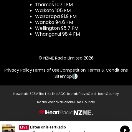
Thames 107.1 FM
Waikato 105 FM
Wairarapa 91.9 FM
Wanaka 94.6 FM
Wellington 95.7 FM
Whanganui 98.4 FM
© NZME Radio Limited 2026
Privacy Policy
Terms of Use
Competition Terms & Conditions
Sitemap
Newstalk ZB
ZM
The Hits
The ACC
Hauraki
Flava
Gold
iHeartCountry
Radio Wanaka
Hokonui
The Country
NZME.
LIVE
Listen on iHeartRadio