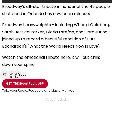
Broadway’s all-star tribute in honour of the 49 people
shot dead in Orlando has now been released.
Broadway heavyweights - including Whoopi Goldberg,
Sarah Jessica Parker, Gloria Estefan, and Carole King -
joined up to record a beautiful rendition of Burt
Bacharach's "What the World Needs Now is Love".
Watch the emotional tribute here, it will put chills
down your spine.
Share with Email
Share with Facebook
Share with WhatsApp
More share options
GET THE
iHeartRadio
APP
Take your Radio, Podcasts and Music with you