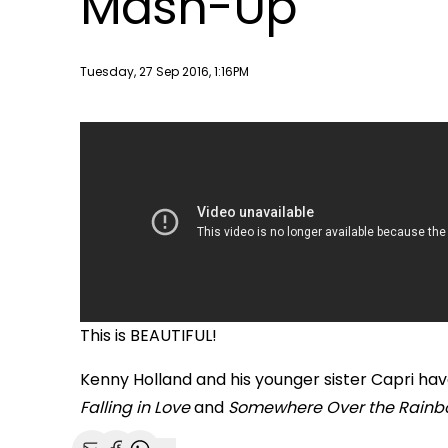
Mash-Up
Publish date
Tuesday, 27 Sep 2016, 1:16PM
This is BEAUTIFUL!
Kenny Holland and his younger sister Capri h
Falling in Love
and
Somewhere Over the Rainb