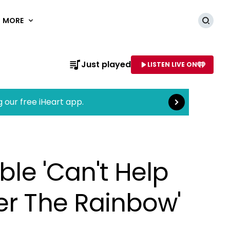
MORE
Searc
Read more
Just played
LISTEN LIVE ON
AME OF STATION
g our free iHeart app.
ble 'Can't Help
er The Rainbow'