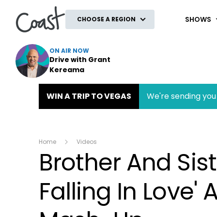
Coast
SHOWS
CHOOSE A REGION
ON AIR NOW
Drive with Grant
Kereama
WIN A TRIP TO VEGAS
We're sending you 
Home
Videos
Brother And Sist
Falling In Love