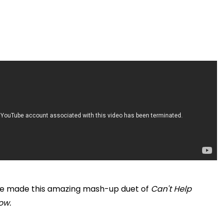
ave made this amazing mash-up duet of
Can't Help
ow.