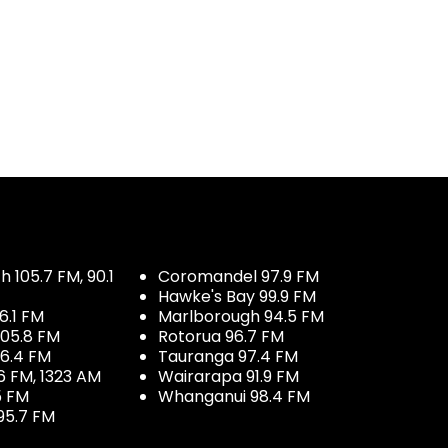
 105.7 FM, 90.1
Coromandel 97.9 FM
Hawke's Bay 99.9 FM
6.1 FM
Marlborough 94.5 FM
05.8 FM
Rotorua 96.7 FM
96.4 FM
Tauranga 97.4 FM
6 FM, 1323 AM
Wairarapa 91.9 FM
5 FM
Whanganui 98.4 FM
95.7 FM