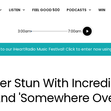
LISTEN
FEEL GOOD 500
PODCASTS
WIN
Listen live
Start
End
3:00am
7:00am
Playing for
Listen to N
to our iHeartRadio Music Festival! Click to enter now usin
er Stun With Incredi
' And 'Somewhere Ov