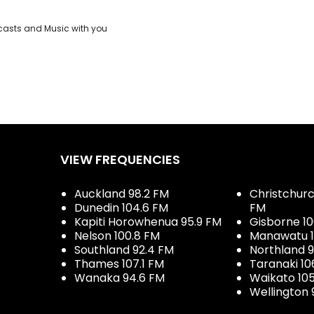
casts and Music with you
VIEW FREQUENCIES
Auckland 98.2 FM
Christchurch
Dunedin 104.6 FM
FM
Kapiti Horowhenua 95.9 FM
Gisborne 10
Nelson 100.8 FM
Manawatu 1
Southland 92.4 FM
Northland 
Thames 107.1 FM
Taranaki 10
Wanaka 94.6 FM
Waikato 10
Wellington 