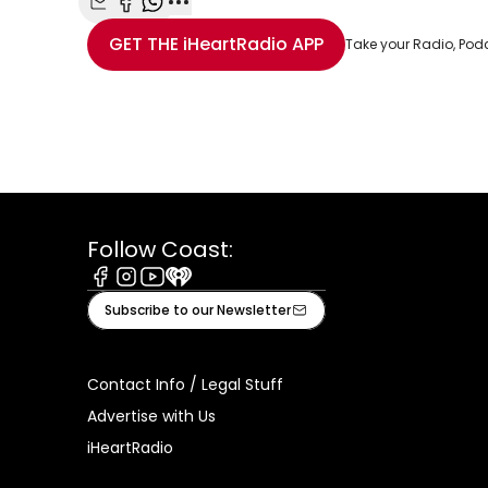
Share with Email
Share with Facebook
Share with WhatsApp
More share options
GET THE
iHeartRadio
APP
Take your Radio, Pod
Follow Coast:
Facebook
Instagram
Youtube
iHeart
Subscribe to our Newsletter
Contact Info / Legal Stuff
Advertise with Us
iHeartRadio