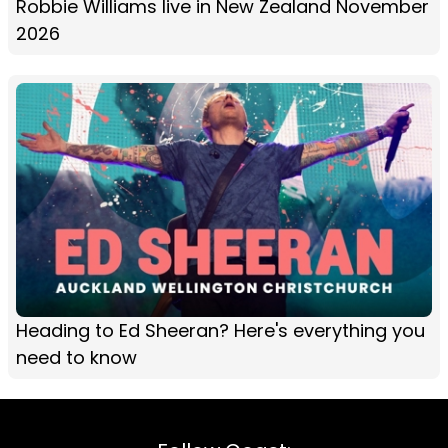
Robbie Williams live in New Zealand November
2026
Heading to Ed Sheeran? Here's everything you
need to know