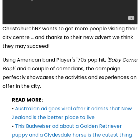
ChristchurchNZ wants to get more people visiting their
city centre ... and thanks to their new advert we think
they may succeed!
Using American band Player's '70s pop hit,
'Baby Come
Back
' and a couple of comedians, the campaign
perfectly showcases the activities and experiences on
offer in the city.
READ MORE:
•
Australian ad goes viral after it admits that New
Zealand is the better place to live
•
This Budweiser ad about a Golden Retriever
puppy and a Clydesdale horse is the cutest thing