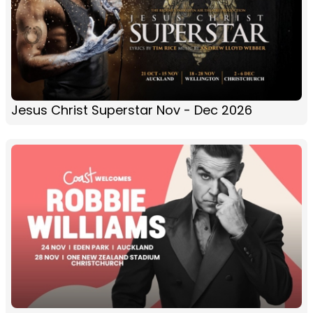
Jesus Christ Superstar Nov - Dec 2026