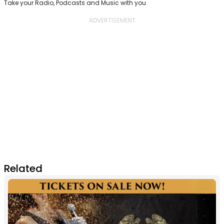
Take your Radio, Podcasts and Music with you
Related