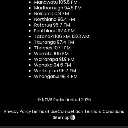
Manawatu 105.8 FM
Marlborough 94.5 FM
Nelson 100.8 FM
Northland 96.4 FM
Rotorua 96.7 FM
Southland 92.4 FM
Taranaki 106 FM, 1323 AM
Tauranga 97.4 FM
Thames 107.1 FM
Waikato 105 FM
Wairarapa 91.9 FM
Wanaka 94.6 FM
Wellington 95.7 FM
Whanganui 98.4 FM
© NZME Radio Limited 2026
Privacy Policy
Terms of Use
Competition Terms & Conditions
Sitemap