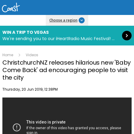
Read more
Choose a region
WIN A TRIP TO VEGAS
We're sending you to our iHeartRadio Music Festival! Click to enter now using our free iHeart app.
Home
Videos
ChristchurchNZ releases hilarious new 'Baby
Come Back' ad encouraging people to visit
the city
Publish date
Thursday, 20 Jun 2019, 12:38PM