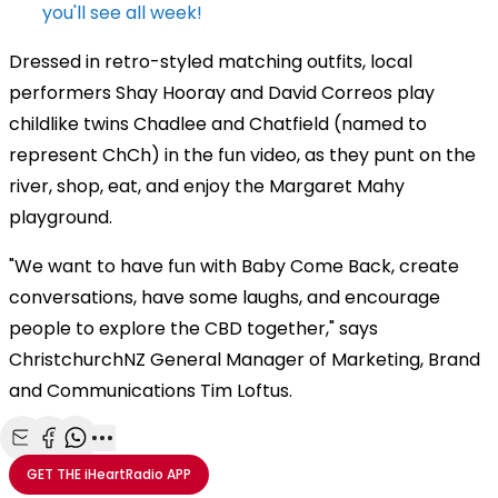
you'll see all week!
Dressed in retro-styled matching outfits, local
performers Shay Hooray and David Correos play
childlike twins Chadlee and Chatfield (named to
represent ChCh) in the fun video, as they punt on the
river, shop, eat, and enjoy the Margaret Mahy
playground.
"We want to have fun with Baby Come Back, create
conversations, have some laughs, and encourage
people to explore the CBD together," says
ChristchurchNZ General Manager of Marketing, Brand
and Communications Tim Loftus.
Share with Email
Share with Facebook
Share with WhatsApp
More share options
GET THE
iHeartRadio
APP