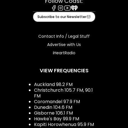
Follow Coast:
Facebook
Instagram
Youtube
iHeart
Subscribe to our Newsletter
Contact Info / Legal Stuff
Advertise with Us
iHeartRadio
VIEW FREQUENCIES
Auckland 98.2 FM
Christchurch 105.7 FM, 90.1
FM
Coromandel 97.9 FM
Dunedin 104.6 FM
Gisborne 106.1 FM
Hawke's Bay 99.9 FM
Kapiti Horowhenua 95.9 FM