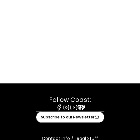
Follow Coast:
Facebook
Instagram
Youtube
iHeart
Subscribe to our Newsletter
Contact Info / Legal Stuff