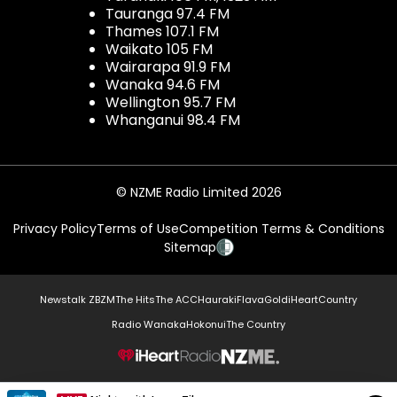
Tauranga 97.4 FM
Thames 107.1 FM
Waikato 105 FM
Wairarapa 91.9 FM
Wanaka 94.6 FM
Wellington 95.7 FM
Whanganui 98.4 FM
© NZME Radio Limited 2026
Privacy Policy
Terms of Use
Competition Terms & Conditions
Sitemap
Newstalk ZB
ZM
The Hits
The ACC
Hauraki
Flava
Gold
iHeartCountry
Radio Wanaka
Hokonui
The Country
NZME.