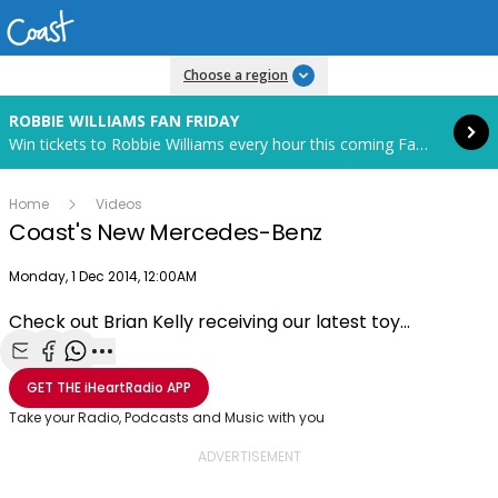
Read more
Choose a region
ROBBIE WILLIAMS FAN FRIDAY
Win tickets to Robbie Williams every hour this coming Fan Friday! Starts in 82 hours and 6 minutes.
Home
Videos
Coast's New Mercedes-Benz
Publish date
Monday, 1 Dec 2014, 12:00AM
Check out Brian Kelly receiving our latest toy...
Play
Share with Email
Share with Facebook
Share with WhatsApp
More share options
GET THE
iHeartRadio
APP
Video
Take your Radio, Podcasts and Music with you