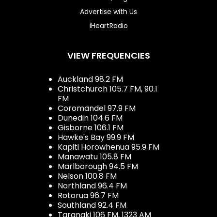
Advertise with Us
iHeartRadio
VIEW FREQUENCIES
Auckland 98.2 FM
Christchurch 105.7 FM, 90.1
FM
Coromandel 97.9 FM
Dunedin 104.6 FM
Gisborne 106.1 FM
Hawke's Bay 99.9 FM
Kapiti Horowhenua 95.9 FM
Manawatu 105.8 FM
Marlborough 94.5 FM
Nelson 100.8 FM
Northland 96.4 FM
Rotorua 96.7 FM
Southland 92.4 FM
Taranaki 106 FM, 1323 AM