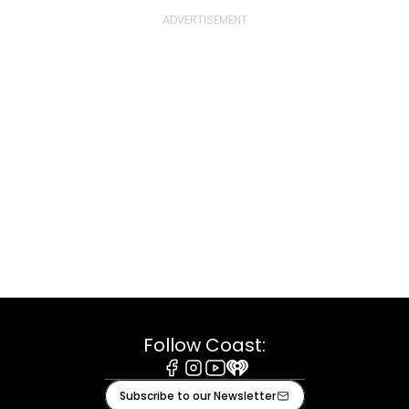
Follow Coast:
Facebook
Instagram
Youtube
iHeart
Subscribe to our Newsletter