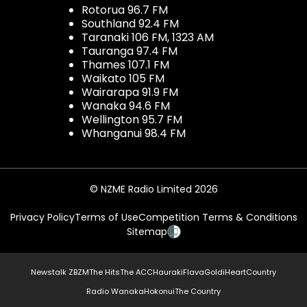
Rotorua 96.7 FM
Southland 92.4 FM
Taranaki 106 FM, 1323 AM
Tauranga 97.4 FM
Thames 107.1 FM
Waikato 105 FM
Wairarapa 91.9 FM
Wanaka 94.6 FM
Wellington 95.7 FM
Whanganui 98.4 FM
© NZME Radio Limited 2026
Privacy Policy
Terms of Use
Competition Terms & Conditions
Sitemap
Newstalk ZB
ZM
The Hits
The ACC
Hauraki
Flava
Gold
iHeartCountry
Radio Wanaka
Hokonui
The Country