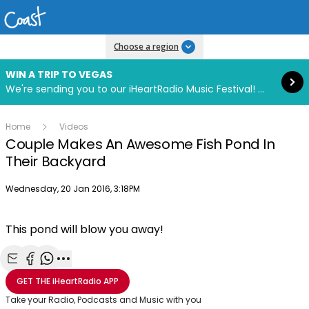
Read more
Choose a region
WIN A TRIP TO VEGAS
We're sending you to our iHeartRadio Music Festival! Click to enter now using our free iHeart app.
Home
Videos
Couple Makes An Awesome Fish Pond In
Their Backyard
Publish date
Wednesday, 20 Jan 2016, 3:18PM
This pond will blow you away!
Share with Email
Share with Facebook
Share with WhatsApp
More share options
GET THE
iHeartRadio
APP
Take your Radio, Podcasts and Music with you