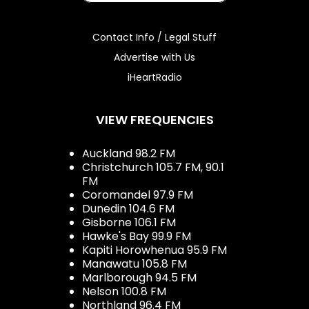
Contact Info / Legal Stuff
Advertise with Us
iHeartRadio
VIEW FREQUENCIES
Auckland 98.2 FM
Christchurch 105.7 FM, 90.1
FM
Coromandel 97.9 FM
Dunedin 104.6 FM
Gisborne 106.1 FM
Hawke's Bay 99.9 FM
Kapiti Horowhenua 95.9 FM
Manawatu 105.8 FM
Marlborough 94.5 FM
Nelson 100.8 FM
Northland 96.4 FM