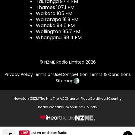
Tauranga 97.4 FM
Thames 107.1 FM
Waikato 105 FM
Wairarapa 91.9 FM
Wanaka 94.6 FM
Wellington 95.7 FM
Whanganui 98.4 FM
© NZME Radio Limited 2026
Privacy Policy
Terms of Use
Competition Terms & Conditions
Sitemap
Newstalk ZB
ZM
The Hits
The ACC
Hauraki
Flava
Gold
iHeartCountry
Radio Wanaka
Hokonui
The Country
NZME.
LIVE
Listen on iHeartRadio