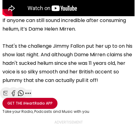
If anyone can still sound incredible after consuming
helium, it’s Dame Helen Mirren.
That's the challenge Jimmy Fallon put her up to on his
show last night. And although Dame Mirren claims she
hadn't sucked helium since she was 11 years old, her
voice is so silky smooth and her British accent so
plummy that she can actually pull it off!
Share with Email
Share with Facebook
Share with WhatsApp
More share options
GET THE
iHeartRadio
APP
Take your Radio, Podcasts and Music with you