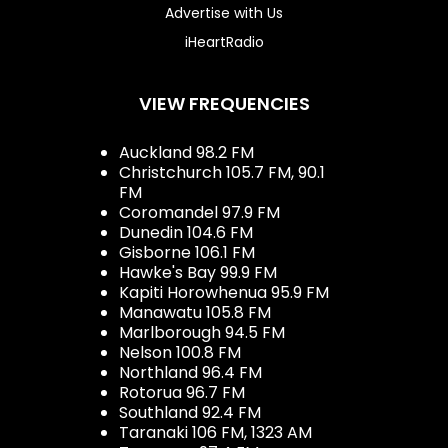
Advertise with Us
iHeartRadio
VIEW FREQUENCIES
Auckland 98.2 FM
Christchurch 105.7 FM, 90.1
FM
Coromandel 97.9 FM
Dunedin 104.6 FM
Gisborne 106.1 FM
Hawke's Bay 99.9 FM
Kapiti Horowhenua 95.9 FM
Manawatu 105.8 FM
Marlborough 94.5 FM
Nelson 100.8 FM
Northland 96.4 FM
Rotorua 96.7 FM
Southland 92.4 FM
Taranaki 106 FM, 1323 AM