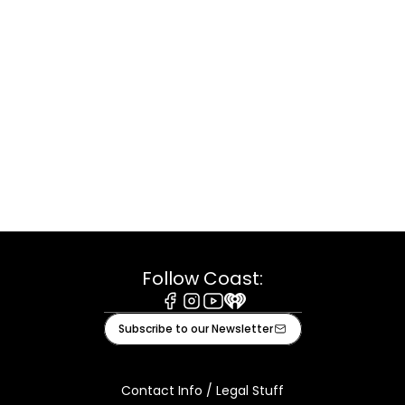
Follow Coast:
Facebook
Instagram
Youtube
iHeart
Subscribe to our Newsletter
Contact Info / Legal Stuff