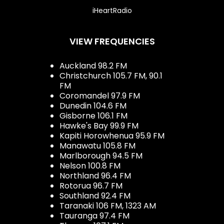
iHeartRadio
VIEW FREQUENCIES
Auckland 98.2 FM
Christchurch 105.7 FM, 90.1
FM
Coromandel 97.9 FM
Dunedin 104.6 FM
Gisborne 106.1 FM
Hawke's Bay 99.9 FM
Kapiti Horowhenua 95.9 FM
Manawatu 105.8 FM
Marlborough 94.5 FM
Nelson 100.8 FM
Northland 96.4 FM
Rotorua 96.7 FM
Southland 92.4 FM
Taranaki 106 FM, 1323 AM
Tauranga 97.4 FM