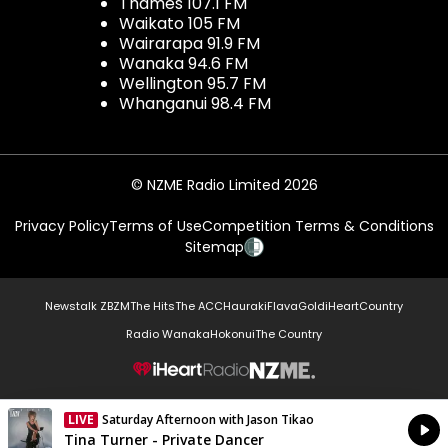
Thames 107.1 FM
Waikato 105 FM
Wairarapa 91.9 FM
Wanaka 94.6 FM
Wellington 95.7 FM
Whanganui 98.4 FM
© NZME Radio Limited 2026
Privacy Policy
Terms of Use
Competition Terms & Conditions
Sitemap
Newstalk ZB
ZM
The Hits
The ACC
Hauraki
Flava
Gold
iHeartCountry
Radio Wanaka
Hokonui
The Country
NZME.
LIVE
Saturday Afternoon with Jason Tikao
Currently On Air
Tina Turner - Private Dancer