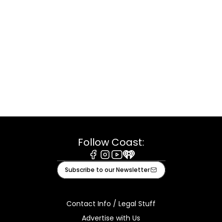
Follow Coast:
Facebook
Instagram
Youtube
iHeart
Subscribe to our Newsletter
Contact Info / Legal Stuff
Advertise with Us