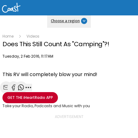
Choose a region
Home
Videos
Does This Still Count As "Camping"?!
Publish date
Tuesday, 2 Feb 2016, 11:17AM
This RV will completely blow your mind!
Share with Email
Share with Facebook
Share with WhatsApp
More share options
GET THE
iHeartRadio
APP
Take your Radio, Podcasts and Music with you