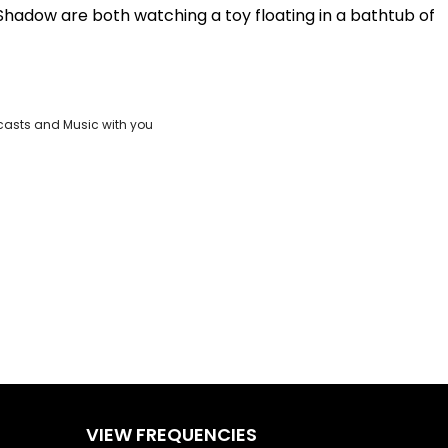
Shadow are both watching a toy floating in a bathtub of
Play
Video
casts and Music with you
VIEW FREQUENCIES