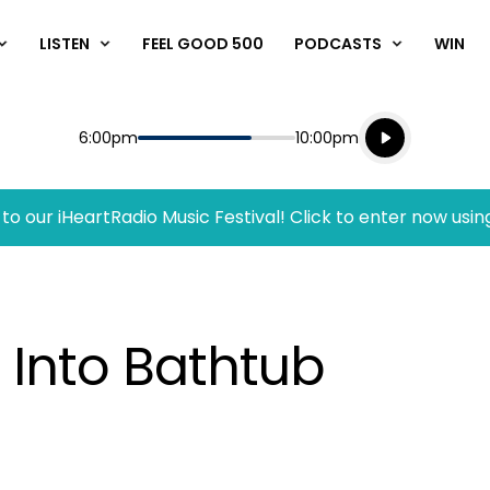
LISTEN
FEEL GOOD 500
PODCASTS
WIN
Listen live
Start
End
6:00pm
10:00pm
Playing for
Listen to N
to our iHeartRadio Music Festival! Click to enter now usin
 Into Bathtub