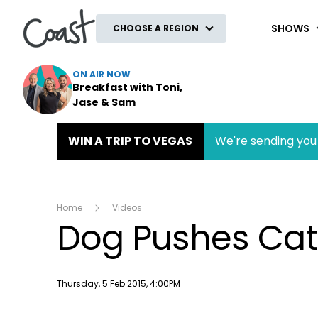
Coast
SHOWS
CHOOSE A REGION
ON AIR NOW
Breakfast with Toni,
Jase & Sam
WIN A TRIP TO VEGAS
We're sending you 
Home
Videos
Dog Pushes Cat
Publish date
Thursday, 5 Feb 2015, 4:00PM