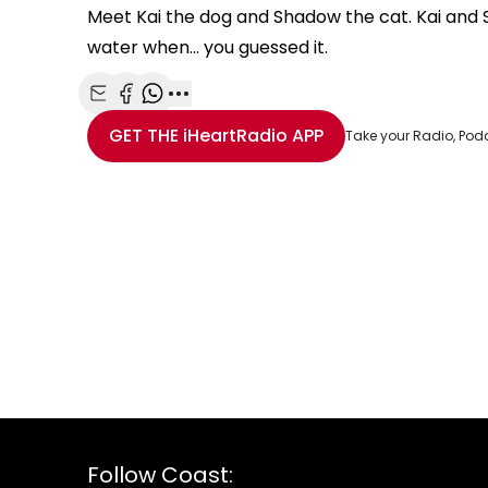
Meet Kai the dog and Shadow the cat. Kai and 
water when... you guessed it.
Share with Email
Share with Facebook
Share with WhatsApp
More share options
GET THE
iHeartRadio
APP
Take your Radio, Pod
Follow Coast: