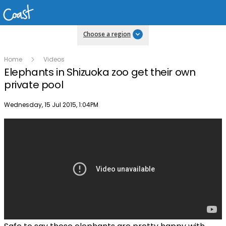
Choose a region
Home
Videos
Elephants in Shizuoka zoo get their own
private pool
Publish date
Wednesday, 15 Jul 2015, 1:04PM