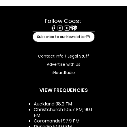
Follow Coast:
Facebook
Instagram
Youtube
iHeart
Subscribe to our Newsletter
Contact Info / Legal Stuff
Advertise with Us
iHeartRadio
VIEW FREQUENCIES
Auckland 98.2 FM
Christchurch 105.7 FM, 90.1
FM
Coromandel 97.9 FM
Dunedin 104.6 FM