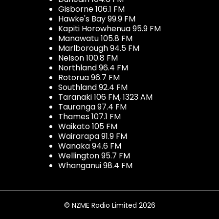
Gisborne 106.1 FM
Hawke's Bay 99.9 FM
Kapiti Horowhenua 95.9 FM
Manawatu 105.8 FM
Marlborough 94.5 FM
Nelson 100.8 FM
Northland 96.4 FM
Rotorua 96.7 FM
Southland 92.4 FM
Taranaki 106 FM, 1323 AM
Tauranga 97.4 FM
Thames 107.1 FM
Waikato 105 FM
Wairarapa 91.9 FM
Wanaka 94.6 FM
Wellington 95.7 FM
Whanganui 98.4 FM
© NZME Radio Limited 2026