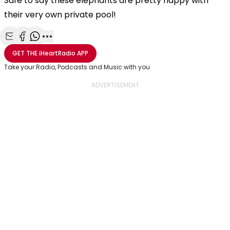
Safe to say these elephants are pretty happy with
their very own private pool!
Share with Email
Share with Facebook
Share with WhatsApp
More share options
GET THE
iHeartRadio
APP
Take your Radio, Podcasts and Music with you