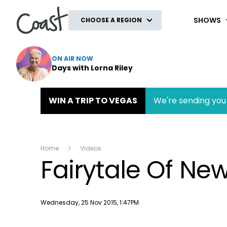
Coast
SHOWS
CHOOSE A REGION
ON AIR NOW
Days with Lorna Riley
WIN A TRIP TO VEGAS
We're sending you 
Home
Videos
Fairytale Of Ne
Publish date
Wednesday, 25 Nov 2015, 1:47PM