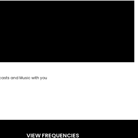
casts and Music with you
VIEW FREQUENCIES