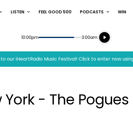
LISTEN
FEEL GOOD 500
PODCASTS
WIN
Listen live
Start
End
10:00pm
3:00am
Playing for
Listen to N
to our iHeartRadio Music Festival! Click to enter now usin
w York - The Pogues