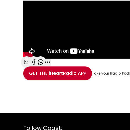
Share with Email
Share with Facebook
Share with WhatsApp
More share options
GET THE
iHeartRadio
APP
Take your Radio, Pod
Follow Coast: