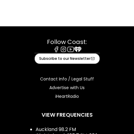
Follow Coast:
Facebook
Instagram
Youtube
iHeart
Subscribe to our Newsletter
Contact Info / Legal Stuff
Advertise with Us
iHeartRadio
VIEW FREQUENCIES
Auckland 98.2 FM