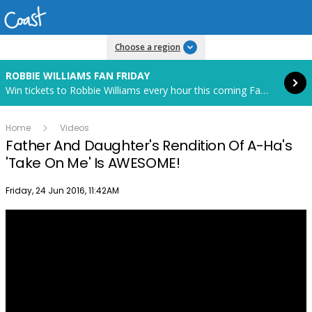
Read more
Choose a region
ROBBIE WILLIAMS FAN FRIDAY
Win tickets to Robbie Williams every hour this coming Fan Friday! Starts in 82 hours and 30 minutes.
Home
Videos
Father And Daughter's Rendition Of A-Ha's
'Take On Me' Is AWESOME!
Publish date
Friday, 24 Jun 2016, 11:42AM