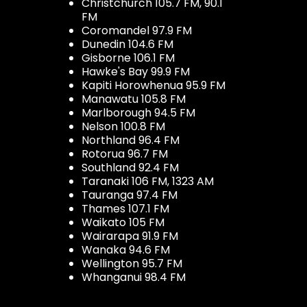
Christchurch 105.7 FM, 90.1
FM
Coromandel 97.9 FM
Dunedin 104.6 FM
Gisborne 106.1 FM
Hawke's Bay 99.9 FM
Kapiti Horowhenua 95.9 FM
Manawatu 105.8 FM
Marlborough 94.5 FM
Nelson 100.8 FM
Northland 96.4 FM
Rotorua 96.7 FM
Southland 92.4 FM
Taranaki 106 FM, 1323 AM
Tauranga 97.4 FM
Thames 107.1 FM
Waikato 105 FM
Wairarapa 91.9 FM
Wanaka 94.6 FM
Wellington 95.7 FM
Whanganui 98.4 FM