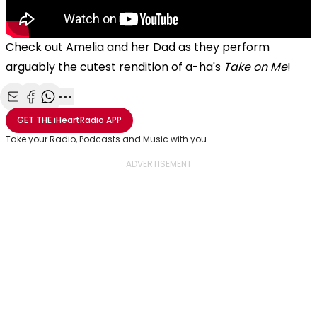
Check out Amelia and her Dad as they perform
arguably the cutest rendition of a-ha's
Take on Me
!
Share with Email
Share with Facebook
Share with WhatsApp
More share options
GET THE
iHeartRadio
APP
Take your Radio, Podcasts and Music with you