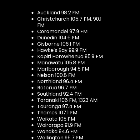
Auckland 98.2 FM
Christchurch 105.7 FM, 90.1
FM
Coromandel 97.9 FM
Dunedin 104.6 FM
Gisborne 106.1 FM
Hawke's Bay 99.9 FM
Kapiti Horowhenua 95.9 FM
Manawatu 105.8 FM
Marlborough 94.5 FM
Nelson 100.8 FM
Northland 96.4 FM
Rotorua 96.7 FM
Southland 92.4 FM
Taranaki 106 FM, 1323 AM
Tauranga 97.4 FM
Thames 107.1 FM
Waikato 105 FM
Wairarapa 91.9 FM
Wanaka 94.6 FM
Wellington 95.7 FM