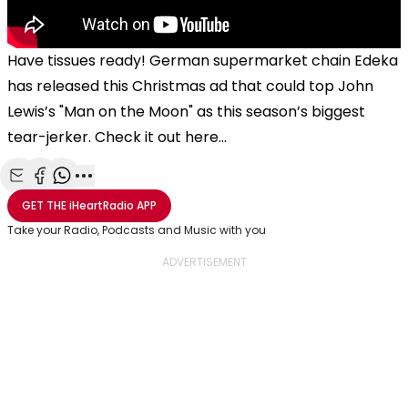
Have tissues ready! German supermarket chain
Edeka
has released this Christmas ad that could top John
Lewis’s "Man on the Moon" as this season’s biggest
tear-jerker. Check it out here...
Share with Email
Share with Facebook
Share with WhatsApp
More share options
GET THE
iHeartRadio
APP
Take your Radio, Podcasts and Music with you