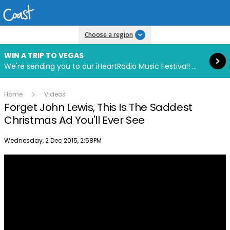
Read more
Choose a region
WIN A TRIP TO VEGAS
We're sending you to our iHeartRadio Music Festival! Click to enter now using our free iHeart app.
Home
Videos
Forget John Lewis, This Is The Saddest
Christmas Ad You'll Ever See
Publish date
Wednesday, 2 Dec 2015, 2:58PM