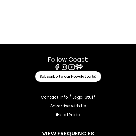
Follow Coast:
Facebook
Instagram
Youtube
iHeart
Subscribe to our Newsletter
Contact Info / Legal Stuff
Advertise with Us
iHeartRadio
VIEW FREQUENCIES