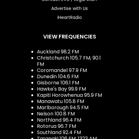
Advertise with Us
iHeartRadio
VIEW FREQUENCIES
Auckland 98.2 FM
Christchurch 105.7 FM, 90.1
FM
Coromandel 97.9 FM
Dunedin 104.6 FM
Gisborne 106.1 FM
Hawke's Bay 99.9 FM
Kapiti Horowhenua 95.9 FM
Manawatu 105.8 FM
Marlborough 94.5 FM
Nelson 100.8 FM
Northland 96.4 FM
Rotorua 96.7 FM
Southland 92.4 FM
Taranaki 106 FM, 1323 AM