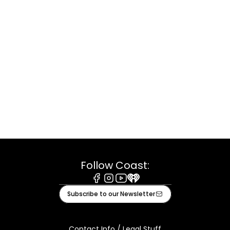
Follow Coast:
Facebook
Instagram
Youtube
iHeart
Subscribe to our Newsletter
Contact Info / Legal Stuff