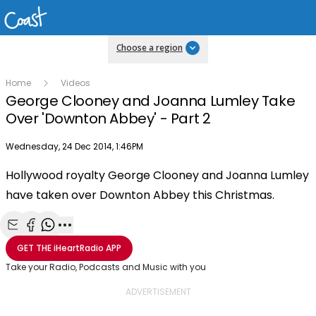
Choose a region
Home
Videos
George Clooney and Joanna Lumley Take
Over 'Downton Abbey' - Part 2
Publish date
Wednesday, 24 Dec 2014, 1:46PM
Hollywood royalty George Clooney and Joanna Lumley
Play
have taken over Downton Abbey this Christmas.
Video
Share with Email
Share with Facebook
Share with WhatsApp
More share options
GET THE
iHeartRadio
APP
Take your Radio, Podcasts and Music with you