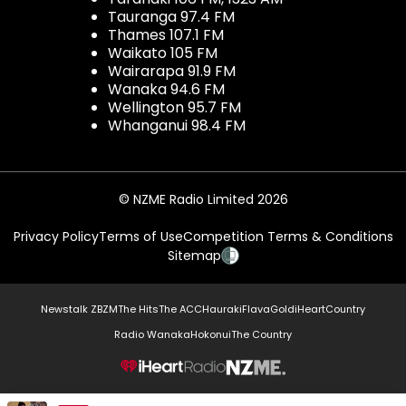
Tauranga 97.4 FM
Thames 107.1 FM
Waikato 105 FM
Wairarapa 91.9 FM
Wanaka 94.6 FM
Wellington 95.7 FM
Whanganui 98.4 FM
© NZME Radio Limited 2026
Privacy Policy
Terms of Use
Competition Terms & Conditions
Sitemap
Newstalk ZB
ZM
The Hits
The ACC
Hauraki
Flava
Gold
iHeartCountry
Radio Wanaka
Hokonui
The Country
NZME.