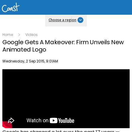
Choose a region
Home
Videos
Google Gets A Makeover: Firm Unveils New
Animated Logo
Publish date
Wednesday, 2 Sep 2015, 9:01AM