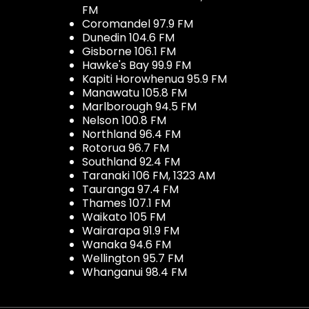
FM
Coromandel 97.9 FM
Dunedin 104.6 FM
Gisborne 106.1 FM
Hawke's Bay 99.9 FM
Kapiti Horowhenua 95.9 FM
Manawatu 105.8 FM
Marlborough 94.5 FM
Nelson 100.8 FM
Northland 96.4 FM
Rotorua 96.7 FM
Southland 92.4 FM
Taranaki 106 FM, 1323 AM
Tauranga 97.4 FM
Thames 107.1 FM
Waikato 105 FM
Wairarapa 91.9 FM
Wanaka 94.6 FM
Wellington 95.7 FM
Whanganui 98.4 FM