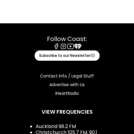
Follow Coast:
Facebook
Instagram
Youtube
iHeart
Subscribe to our Newsletter
Contact Info / Legal Stuff
Advertise with Us
iHeartRadio
VIEW FREQUENCIES
Auckland 98.2 FM
Christchurch 105.7 FM, 90.1