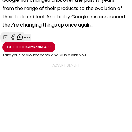
Google has changed a lot over the past 17 years —
from the range of their products to the evolution of
their look and feel. And today Google has announced
they're changing things up once again…
Share with Email
Share with Facebook
Share with WhatsApp
More share options
GET THE
iHeartRadio
APP
Take your Radio, Podcasts and Music with you