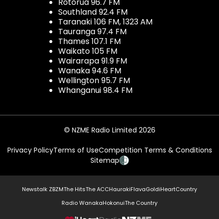
Rotorua 96.7 FM
Southland 92.4 FM
Taranaki 106 FM, 1323 AM
Tauranga 97.4 FM
Thames 107.1 FM
Waikato 105 FM
Wairarapa 91.9 FM
Wanaka 94.6 FM
Wellington 95.7 FM
Whanganui 98.4 FM
© NZME Radio Limited 2026
Privacy Policy
Terms of Use
Competition Terms & Conditions
Sitemap
Newstalk ZB
ZM
The Hits
The ACC
Hauraki
Flava
Gold
iHeartCountry
Radio Wanaka
Hokonui
The Country