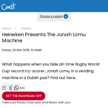
Choose a region
Home
Videos
Heineken Presents The Jonah Lomu
Machine
Publish date
Friday, 20 Nov 2015, 10:14AM
What happens when you hide all-time Rugby World
Cup record try-scorer, Jonah Lomu, in a vending
machine in a Dublin pub? Find out here...
Share with Email
Share with Facebook
Share with WhatsApp
More share options
GET THE
iHeartRadio
APP
Take your Radio, Podcasts and Music with you