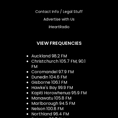
Contact Info / Legal Stuff
Advertise with Us
iHeartRadio
VIEW FREQUENCIES
Auckland 98.2 FM
Christchurch 105.7 FM, 90.1
FM
Coromandel 97.9 FM
Dunedin 104.6 FM
Gisborne 106.1 FM
Hawke's Bay 99.9 FM
Kapiti Horowhenua 95.9 FM
Manawatu 105.8 FM
Marlborough 94.5 FM
Nelson 100.8 FM
Northland 96.4 FM