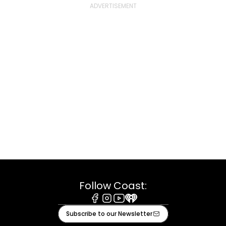
Follow Coast:
Facebook
Instagram
Youtube
iHeart
Subscribe to our Newsletter