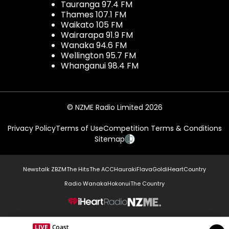
Tauranga 97.4 FM
Thames 107.1 FM
Waikato 105 FM
Wairarapa 91.9 FM
Wanaka 94.6 FM
Wellington 95.7 FM
Whanganui 98.4 FM
© NZME Radio Limited 2026
Privacy Policy
Terms of Use
Competition Terms & Conditions
Sitemap
Newstalk ZB
ZM
The Hits
The ACC
Hauraki
Flava
Gold
iHeartCountry
Radio Wanaka
Hokonui
The Country
NZME.
LIVE
Coast