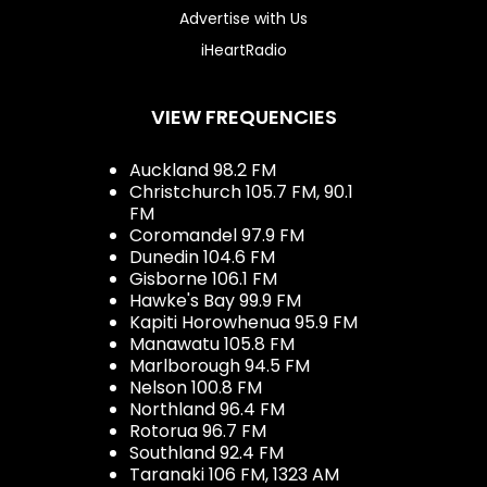
Advertise with Us
iHeartRadio
VIEW FREQUENCIES
Auckland 98.2 FM
Christchurch 105.7 FM, 90.1
FM
Coromandel 97.9 FM
Dunedin 104.6 FM
Gisborne 106.1 FM
Hawke's Bay 99.9 FM
Kapiti Horowhenua 95.9 FM
Manawatu 105.8 FM
Marlborough 94.5 FM
Nelson 100.8 FM
Northland 96.4 FM
Rotorua 96.7 FM
Southland 92.4 FM
Taranaki 106 FM, 1323 AM