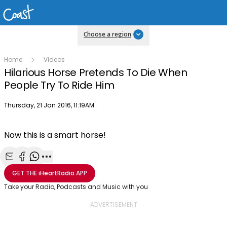
Choose a region
Home
Videos
Hilarious Horse Pretends To Die When
People Try To Ride Him
Publish date
Thursday, 21 Jan 2016, 11:19AM
Now this is a smart horse!
Share with Email
Share with Facebook
Share with WhatsApp
More share options
GET THE
iHeartRadio
APP
Take your Radio, Podcasts and Music with you