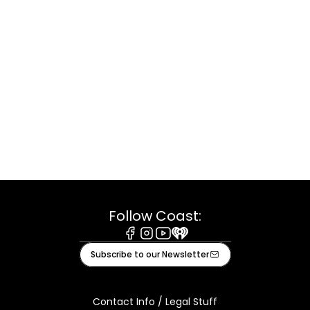
Follow Coast:
Facebook
Instagram
Youtube
iHeart
Subscribe to our Newsletter
Contact Info / Legal Stuff