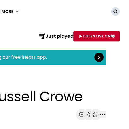
MORE
Searc
Read more
Just played
LISTEN LIVE ON
AME OF STATION
g our free iHeart app.
ussell Crowe
Share with Email
Share with Faceb
Share with Wh
More share