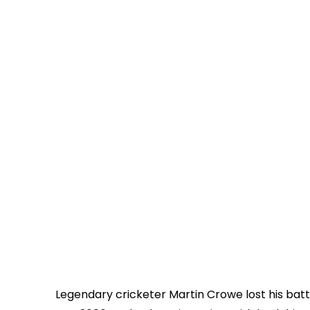
Legendary cricketer Martin Crowe lost his batt