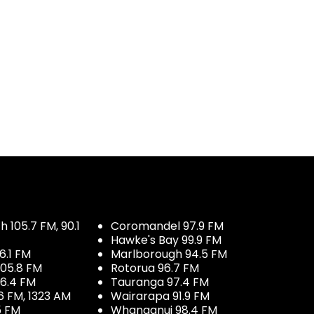
 105.7 FM, 90.1
Coromandel 97.9 FM
Hawke's Bay 99.9 FM
6.1 FM
Marlborough 94.5 FM
05.8 FM
Rotorua 96.7 FM
96.4 FM
Tauranga 97.4 FM
6 FM, 1323 AM
Wairarapa 91.9 FM
5 FM
Whanganui 98.4 FM