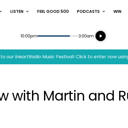
LISTEN
FEEL GOOD 500
PODCASTS
WIN
Listen live
Start
End
10:00pm
3:00am
Playing for
Listen to N
to our iHeartRadio Music Festival! Click to enter now usin
w with Martin and R