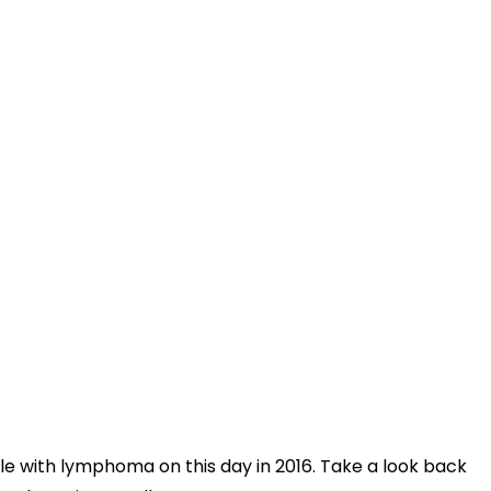
le with lymphoma on this day in 2016. Take a look back