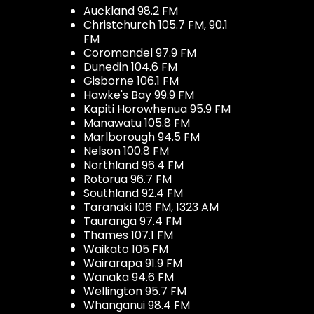
Auckland 98.2 FM
Christchurch 105.7 FM, 90.1
FM
Coromandel 97.9 FM
Dunedin 104.6 FM
Gisborne 106.1 FM
Hawke's Bay 99.9 FM
Kapiti Horowhenua 95.9 FM
Manawatu 105.8 FM
Marlborough 94.5 FM
Nelson 100.8 FM
Northland 96.4 FM
Rotorua 96.7 FM
Southland 92.4 FM
Taranaki 106 FM, 1323 AM
Tauranga 97.4 FM
Thames 107.1 FM
Waikato 105 FM
Wairarapa 91.9 FM
Wanaka 94.6 FM
Wellington 95.7 FM
Whanganui 98.4 FM