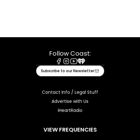
Follow Coast:
Facebook
Instagram
Youtube
iHeart
Subscribe to our Newsletter
Contact Info / Legal Stuff
Advertise with Us
iHeartRadio
VIEW FREQUENCIES