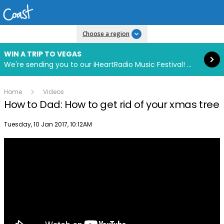
Read more
Choose a region
WIN A TRIP TO VEGAS
We're sending you to our iHeartRadio Music Festival! Click to enter now using our free iHeart app.
Home
Videos
How to Dad: How to get rid of your xmas tree
Publish date
Tuesday, 10 Jan 2017, 10:12AM