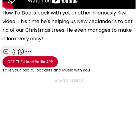
How To Dad is back with yet another hilariously Kiwi
video. This time he's helping us New Zealander's to get
rid of our Christmas trees. He even manages to make
it look very easy!
Share with Email
Share with Facebook
Share with WhatsApp
More share options
GET THE
iHeartRadio
APP
Take your Radio, Podcasts and Music with you