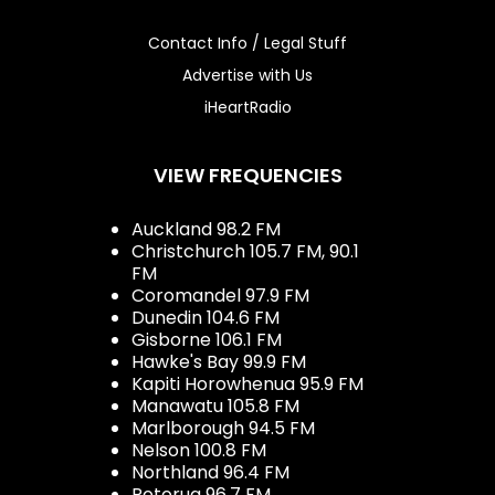
Contact Info / Legal Stuff
Advertise with Us
iHeartRadio
VIEW FREQUENCIES
Auckland 98.2 FM
Christchurch 105.7 FM, 90.1
FM
Coromandel 97.9 FM
Dunedin 104.6 FM
Gisborne 106.1 FM
Hawke's Bay 99.9 FM
Kapiti Horowhenua 95.9 FM
Manawatu 105.8 FM
Marlborough 94.5 FM
Nelson 100.8 FM
Northland 96.4 FM
Rotorua 96.7 FM