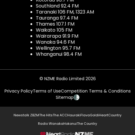
Southland 92.4 FM
Taranaki 106 FM, 1323 AM
Tauranga 97.4 FM
Thames 107.1 FM
Waikato 105 FM
Wairarapa 91.9 FM
Wanaka 94.6 FM
Wellington 95.7 FM
Whanganui 98.4 FM
© NZME Radio Limited 2026
Privacy Policy
Terms of Use
Competition Terms & Conditions
Sitemap
Newstalk ZB
ZM
The Hits
The ACC
Hauraki
Flava
Gold
iHeartCountry
Radio Wanaka
Hokonui
The Country
NZME.