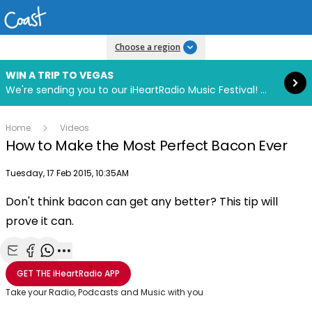
Read more
Choose a region
WIN A TRIP TO VEGAS
We're sending you to our iHeartRadio Music Festival! Click to enter now using our free iHeart app.
Home
Videos
How to Make the Most Perfect Bacon Ever
Publish date
Tuesday, 17 Feb 2015, 10:35AM
Don't think bacon can get any better? This tip will
Play
prove it can.
Video
Share with Email
Share with Facebook
Share with WhatsApp
More share options
GET THE
iHeartRadio
APP
Take your Radio, Podcasts and Music with you