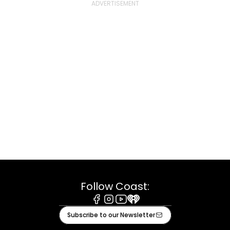
Follow Coast:
Facebook
Instagram
Youtube
iHeart
Subscribe to our Newsletter