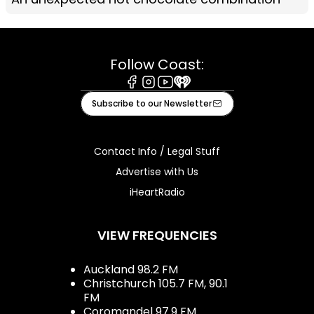
Follow Coast:
Facebook
Instagram
Youtube
iHeart
Subscribe to our Newsletter
Contact Info / Legal Stuff
Advertise with Us
iHeartRadio
VIEW FREQUENCIES
Auckland 98.2 FM
Christchurch 105.7 FM, 90.1
FM
Coromandel 97.9 FM