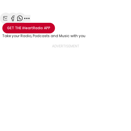
Share with Email
Share with Facebook
Share with WhatsApp
More share options
GET THE
iHeartRadio
APP
Take your Radio, Podcasts and Music with you