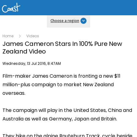
Choose a region
Home
Videos
James Cameron Stars In 100% Pure New
Zealand Video
Publish date
Wednesday, 13 Jul 2016, 8:47AM
Film-maker James Cameron is fronting a new $11
million-plus campaign to market New Zealand
overseas.
The campaign will play in the United States, China and
Australia as well as Germany, Japan and Britain.
They hike on the alpine Routeburn Track, cycle beside