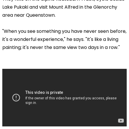
Lake Pukaki and visit Mount Alfred in the Glenorchy
area near Queenstown.
"When you see something you have never seen before,
it's a wonderful experience," he says. "It's like a living
painting; it's never the same view two days in a row."