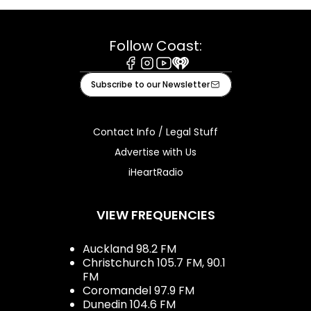
Follow Coast:
Facebook
Instagram
Youtube
iHeart
Subscribe to our Newsletter
Contact Info / Legal Stuff
Advertise with Us
iHeartRadio
VIEW FREQUENCIES
Auckland 98.2 FM
Christchurch 105.7 FM, 90.1
FM
Coromandel 97.9 FM
Dunedin 104.6 FM