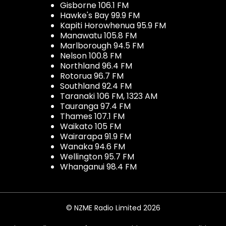
Gisborne 106.1 FM
Hawke's Bay 99.9 FM
Kapiti Horowhenua 95.9 FM
Manawatu 105.8 FM
Marlborough 94.5 FM
Nelson 100.8 FM
Northland 96.4 FM
Rotorua 96.7 FM
Southland 92.4 FM
Taranaki 106 FM, 1323 AM
Tauranga 97.4 FM
Thames 107.1 FM
Waikato 105 FM
Wairarapa 91.9 FM
Wanaka 94.6 FM
Wellington 95.7 FM
Whanganui 98.4 FM
© NZME Radio Limited 2026