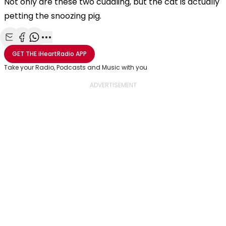
Not only are these two cuddling, but the cat is actually
petting the snoozing pig.
Share with Email
Share with Facebook
Share with WhatsApp
More share options
GET THE
iHeartRadio
APP
Take your Radio, Podcasts and Music with you