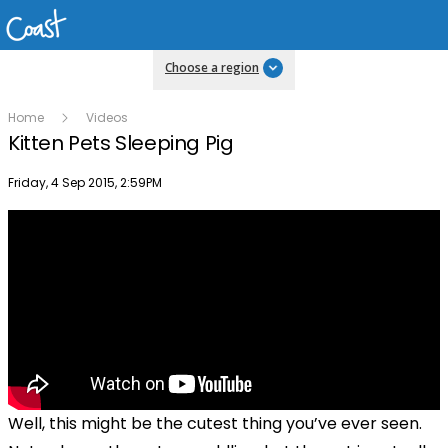
Choose a region
Home
Videos
Kitten Pets Sleeping Pig
Publish date
Friday, 4 Sep 2015, 2:59PM
Well, this might be the cutest thing you’ve ever seen.