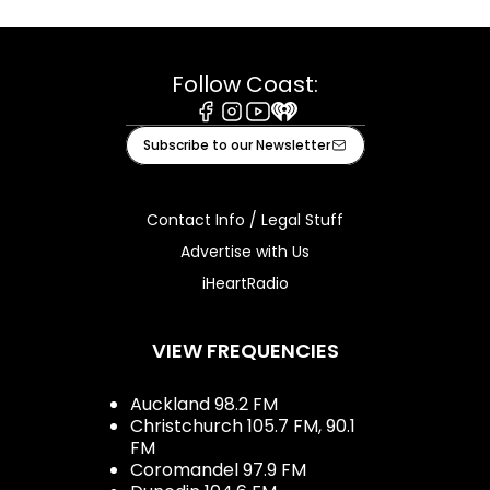
Follow Coast:
Facebook
Instagram
Youtube
iHeart
Subscribe to our Newsletter
Contact Info / Legal Stuff
Advertise with Us
iHeartRadio
VIEW FREQUENCIES
Auckland 98.2 FM
Christchurch 105.7 FM, 90.1
FM
Coromandel 97.9 FM