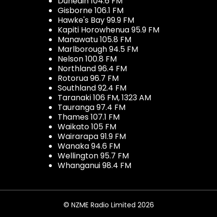
Dunedin 104.6 FM
Gisborne 106.1 FM
Hawke's Bay 99.9 FM
Kapiti Horowhenua 95.9 FM
Manawatu 105.8 FM
Marlborough 94.5 FM
Nelson 100.8 FM
Northland 96.4 FM
Rotorua 96.7 FM
Southland 92.4 FM
Taranaki 106 FM, 1323 AM
Tauranga 97.4 FM
Thames 107.1 FM
Waikato 105 FM
Wairarapa 91.9 FM
Wanaka 94.6 FM
Wellington 95.7 FM
Whanganui 98.4 FM
© NZME Radio Limited 2026