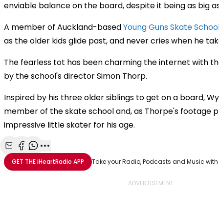
enviable balance on the board, despite it being as big as 
A member of Auckland-based
Young Guns Skate Schoo
as the older kids glide past, and never cries when he take
The fearless tot has been charming the internet with the
by the school's director Simon Thorp.
Inspired by his three older siblings to get on a board, W
member of the skate school and, as Thorpe's footage pr
impressive little skater for his age.
Share with Email
Share with Facebook
Share with WhatsApp
More share options
GET THE
iHeartRadio
APP
Take your Radio, Podcasts and Music with