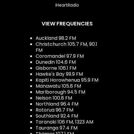
iHeartRadio
VIEW FREQUENCIES
Auckland 98.2 FM
Christchurch 105.7 FM, 90.1
FM
Coromandel 97.9 FM
Dunedin 104.6 FM
Gisborne 106.1 FM
Hawke's Bay 99.9 FM
Kapiti Horowhenua 95.9 FM
Manawatu 105.8 FM
Marlborough 94.5 FM
Nelson 100.8 FM
Northland 96.4 FM
Rotorua 96.7 FM
Southland 92.4 FM
Taranaki 106 FM, 1323 AM
Tauranga 97.4 FM
Thames 107.1 FM