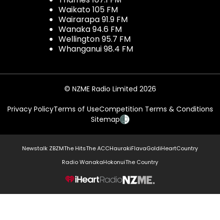
Waikato 105 FM
Wairarapa 91.9 FM
Wanaka 94.6 FM
Wellington 95.7 FM
Whanganui 98.4 FM
© NZME Radio Limited 2026
Privacy Policy
Terms of Use
Competition Terms & Conditions
Sitemap
Newstalk ZB
ZM
The Hits
The ACC
Hauraki
Flava
Gold
iHeartCountry
Radio Wanaka
Hokonui
The Country
NZME.