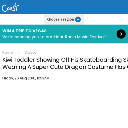
Read more
Choose a region
WIN A TRIP TO VEGAS
We're sending you to our iHeartRadio Music Festival! Click to enter now using our free iHeart app.
Home
Videos
Kiwi Toddler Showing Off His Skateboarding Ski
Wearing A Super Cute Dragon Costume Has 
Publish date
Friday, 26 Aug 2016, 11:53AM