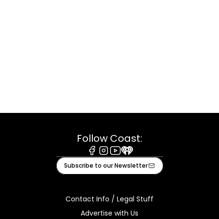
Follow Coast:
Facebook
Instagram
Youtube
iHeart
Subscribe to our Newsletter
Contact Info / Legal Stuff
Advertise with Us