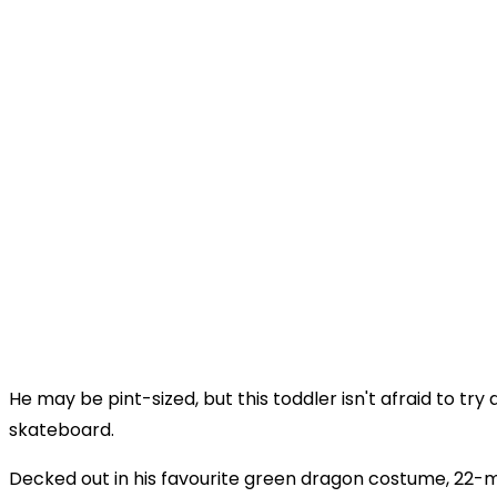
He may be pint-sized, but this toddler isn't afraid to try 
skateboard.
Decked out in his favourite green dragon costume, 22