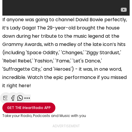
If anyone was going to channel David Bowie perfectly,
it’s Lady Gaga! The 29-year-old brought the house
down during her tribute to the music legend at the
Grammy Awards, with a medley of the late icon’s hits
(including 'Space Oddity,' 'Changes,' 'Ziggy Stardust,'
'Rebel Rebel,' 'Fashion,' 'Fame,' 'Let's Dance,'
'Suffragette City,' and 'Heroes') - it was, in one word,
incredible. Watch the epic performance if you missed
it right here!
Share with Email
Share with Facebook
Share with WhatsApp
More share options
GET THE
iHeartRadio
APP
Take your Radio, Podcasts and Music with you