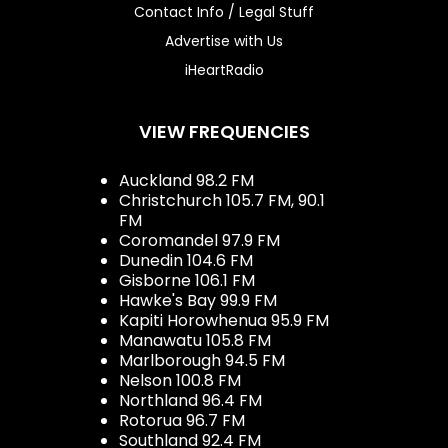
Contact Info / Legal Stuff
Advertise with Us
iHeartRadio
VIEW FREQUENCIES
Auckland 98.2 FM
Christchurch 105.7 FM, 90.1
FM
Coromandel 97.9 FM
Dunedin 104.6 FM
Gisborne 106.1 FM
Hawke's Bay 99.9 FM
Kapiti Horowhenua 95.9 FM
Manawatu 105.8 FM
Marlborough 94.5 FM
Nelson 100.8 FM
Northland 96.4 FM
Rotorua 96.7 FM
Southland 92.4 FM