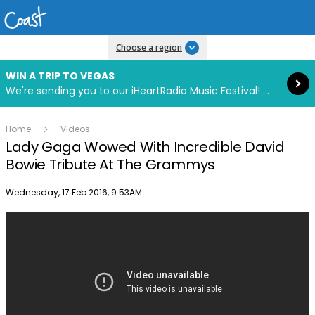
Read more
Choose a region
WIN A TRIP TO VEGAS
We're sending you to our iHeartRadio Music Festival! Click to enter now using our free iHeart app.
Home
Videos
Lady Gaga Wowed With Incredible David
Bowie Tribute At The Grammys
Publish date
Wednesday, 17 Feb 2016, 9:53AM