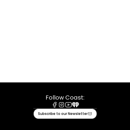
Follow Coast:
Facebook
Instagram
Youtube
iHeart
Subscribe to our Newsletter