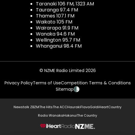
Taranaki 106 FM, 1323 AM
Tauranga 97.4 FM
Thames 107.1 FM
Waikato 105 FM
Wairarapa 91.9 FM
Wanaka 94.6 FM
Wellington 95.7 FM
Whanganui 98.4 FM
© NZME Radio Limited 2026
Privacy Policy
Terms of Use
Competition Terms & Conditions
Sitemap
Newstalk ZB
ZM
The Hits
The ACC
Hauraki
Flava
Gold
iHeartCountry
Radio Wanaka
Hokonui
The Country
NZME.