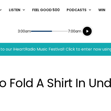
LISTEN
FEEL GOOD 500
PODCASTS
WIN
Listen live
Start
End
3:00am
7:00am
Playing for
Listen to N
to our iHeartRadio Music Festival! Click to enter now usin
o Fold A Shirt In U