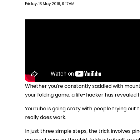
Publish date
Friday, 13 May 2016, 9:17AM
Whether you're constantly saddled with mountai
your folding game, a life-hacker has revealed h
YouTube is going crazy with people trying out the
really does work.
In just three simple steps, the trick involves pin
garment over so the shirt folds into itself, crea