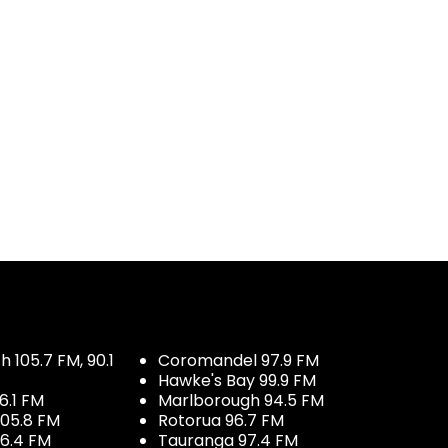
 105.7 FM, 90.1
Coromandel 97.9 FM
Hawke's Bay 99.9 FM
6.1 FM
Marlborough 94.5 FM
05.8 FM
Rotorua 96.7 FM
96.4 FM
Tauranga 97.4 FM