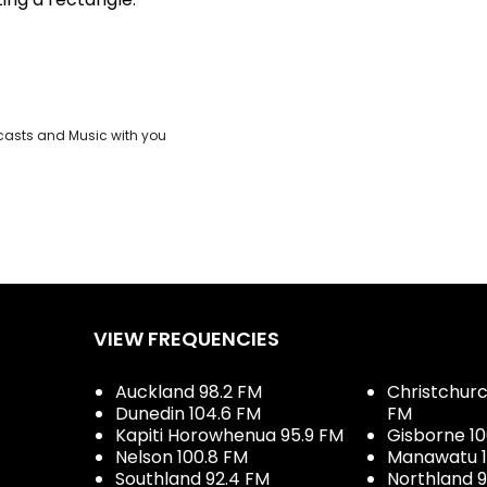
casts and Music with you
VIEW FREQUENCIES
Auckland 98.2 FM
Christchurch
Dunedin 104.6 FM
FM
Kapiti Horowhenua 95.9 FM
Gisborne 10
Nelson 100.8 FM
Manawatu 1
Southland 92.4 FM
Northland 