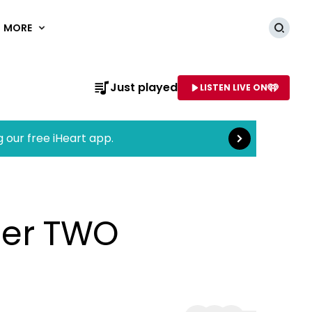
MORE
Searc
Read more
Just played
LISTEN LIVE ON
AME OF STATION
g our free iHeart app.
nder TWO