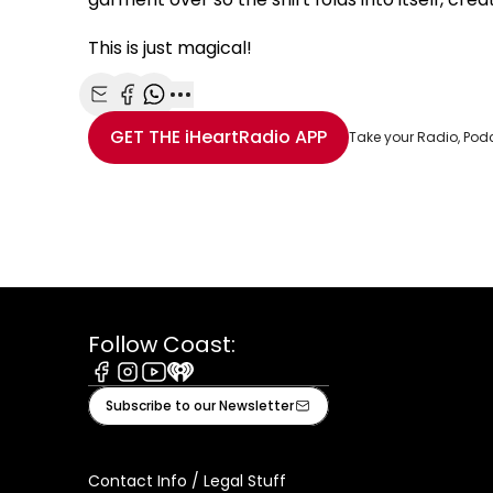
This is just magical!
Share with Email
Share with Facebook
Share with WhatsApp
More share options
GET THE
iHeartRadio
APP
Take your Radio, Pod
Follow Coast:
Facebook
Instagram
Youtube
iHeart
Subscribe to our Newsletter
Contact Info / Legal Stuff