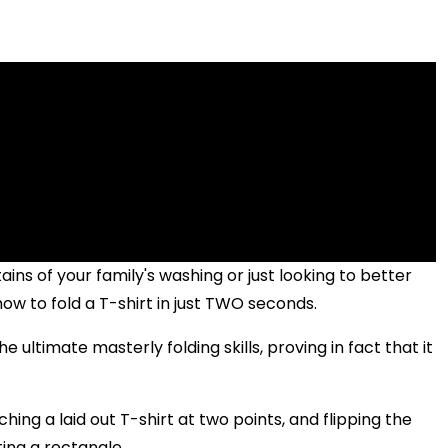
ns of your family's washing or just looking to better
ow to fold a T-shirt in just TWO seconds.
 ultimate masterly folding skills, proving in fact that it
ching a laid out T-shirt at two points, and flipping the
ting a rectangle.