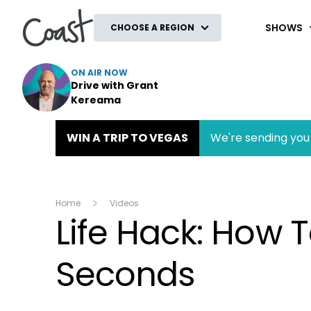
Coast
SHOWS
CHOOSE A REGION
ON AIR NOW
Drive with Grant
Kereama
WIN A TRIP TO VEGAS
We're sending you 
Home
Videos
Life Hack: How T
Seconds