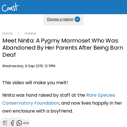
Choose a region
Home
Videos
Meet Ninita: A Pygmy Marmoset Who Was
Abandoned By Her Parents After Being Born
Deaf
Publish date
Wednesday, 9 Sep 2015, 12:11PM
This video will make you melt!
Ninita was hand raised by staff at the
Rare Species
Conservatory Foundation
, and now lives happily in her
own enclosure with a boyfriend.