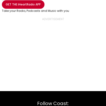
Share with Email
Share with Facebook
Share with WhatsApp
More share options
GET THE
iHeartRadio
APP
Take your Radio, Podcasts and Music with you
Follow Coast: