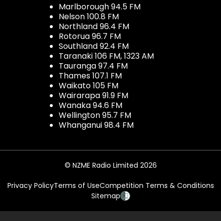
Marlborough 94.5 FM
Nelson 100.8 FM
Northland 96.4 FM
Rotorua 96.7 FM
Southland 92.4 FM
Taranaki 106 FM, 1323 AM
Tauranga 97.4 FM
Thames 107.1 FM
Waikato 105 FM
Wairarapa 91.9 FM
Wanaka 94.6 FM
Wellington 95.7 FM
Whanganui 98.4 FM
© NZME Radio Limited 2026
Privacy Policy
Terms of Use
Competition Terms & Conditions
Sitemap