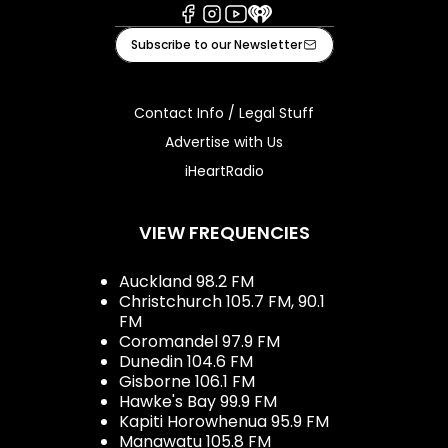
Facebook
Instagram
Youtube
iHeart
Subscribe to our Newsletter
Contact Info / Legal Stuff
Advertise with Us
iHeartRadio
VIEW FREQUENCIES
Auckland 98.2 FM
Christchurch 105.7 FM, 90.1
FM
Coromandel 97.9 FM
Dunedin 104.6 FM
Gisborne 106.1 FM
Hawke's Bay 99.9 FM
Kapiti Horowhenua 95.9 FM
Manawatu 105.8 FM