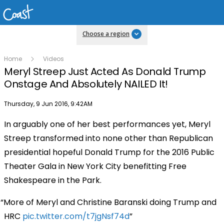
Choose a region
Home
Videos
Meryl Streep Just Acted As Donald Trump
Onstage And Absolutely NAILED It!
Publish date
Thursday, 9 Jun 2016, 9:42AM
In arguably one of her best performances yet, Meryl
Streep transformed into none other than Republican
presidential hopeful Donald Trump for the 2016 Public
Theater Gala in New York City benefitting Free
Shakespeare in the Park.
More of Meryl and Christine Baranski doing Trump and
HRC
pic.twitter.com/t7jgNsf74d