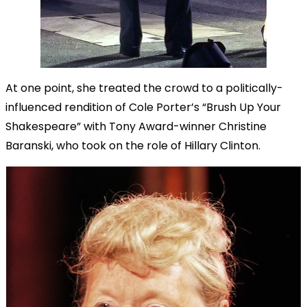
At one point, she treated the crowd to a politically-
influenced rendition of Cole Porter’s “Brush Up Your
Shakespeare” with Tony Award-winner Christine
Baranski, who took on the role of Hillary Clinton.