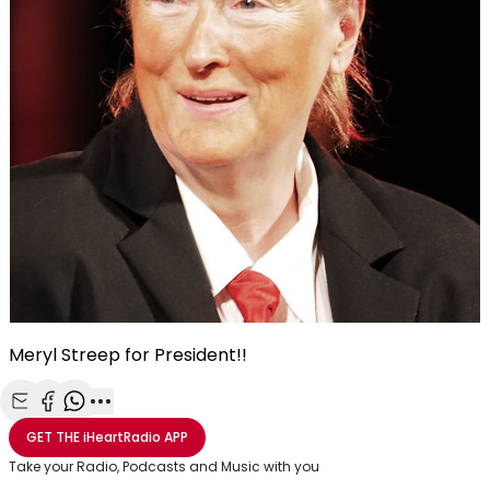
Meryl Streep for President!!
Share with Email
Share with Facebook
Share with WhatsApp
More share options
GET THE
iHeartRadio
APP
Take your Radio, Podcasts and Music with you