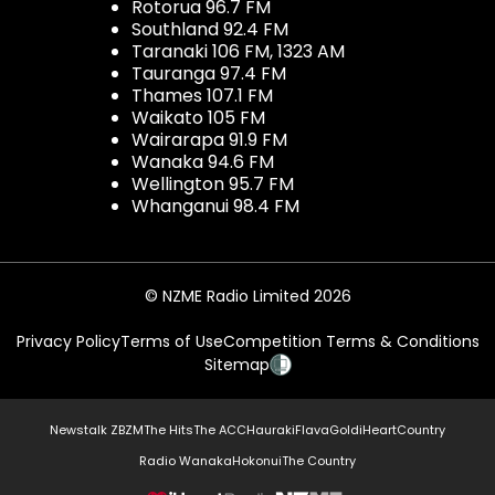
Rotorua 96.7 FM
Southland 92.4 FM
Taranaki 106 FM, 1323 AM
Tauranga 97.4 FM
Thames 107.1 FM
Waikato 105 FM
Wairarapa 91.9 FM
Wanaka 94.6 FM
Wellington 95.7 FM
Whanganui 98.4 FM
© NZME Radio Limited 2026
Privacy Policy
Terms of Use
Competition Terms & Conditions
Sitemap
Newstalk ZB
ZM
The Hits
The ACC
Hauraki
Flava
Gold
iHeartCountry
Radio Wanaka
Hokonui
The Country