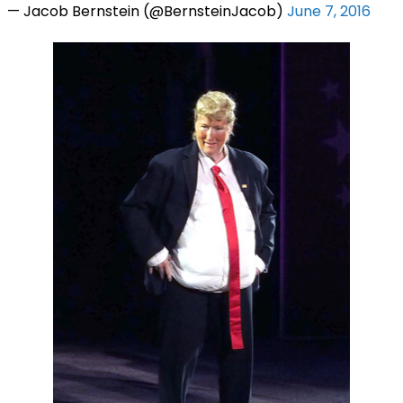
— Jacob Bernstein (@BernsteinJacob)
June 7, 2016