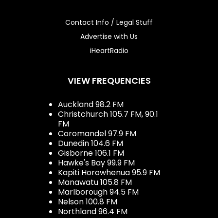
Contact Info / Legal Stuff
Advertise with Us
iHeartRadio
VIEW FREQUENCIES
Auckland 98.2 FM
Christchurch 105.7 FM, 90.1
FM
Coromandel 97.9 FM
Dunedin 104.6 FM
Gisborne 106.1 FM
Hawke's Bay 99.9 FM
Kapiti Horowhenua 95.9 FM
Manawatu 105.8 FM
Marlborough 94.5 FM
Nelson 100.8 FM
Northland 96.4 FM