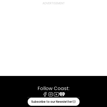
Follow Coast:
Facebook
Instagram
Youtube
iHeart
Subscribe to our Newsletter